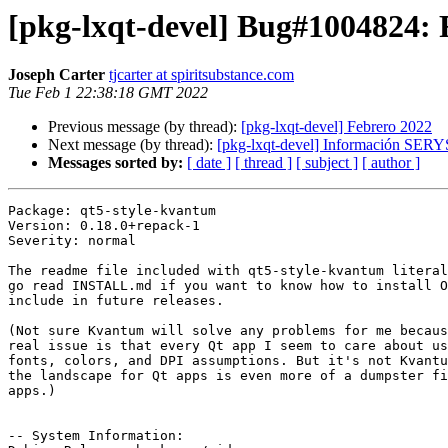
[pkg-lxqt-devel] Bug#1004824: 
Joseph Carter
tjcarter at spiritsubstance.com
Tue Feb 1 22:38:18 GMT 2022
Previous message (by thread):
[pkg-lxqt-devel] Febrero 2022
Next message (by thread):
[pkg-lxqt-devel] Información SERY
Messages sorted by:
[ date ]
[ thread ]
[ subject ]
[ author ]
Package: qt5-style-kvantum

Version: 0.18.0+repack-1

Severity: normal

The readme file included with qt5-style-kvantum literal
go read INSTALL.md if you want to know how to install O
include in future releases.

(Not sure Kvantum will solve any problems for me becaus
real issue is that every Qt app I seem to care about us
fonts, colors, and DPI assumptions. But it's not Kvantu
the landscape for Qt apps is even more of a dumpster fi
apps.)

-- System Information:
