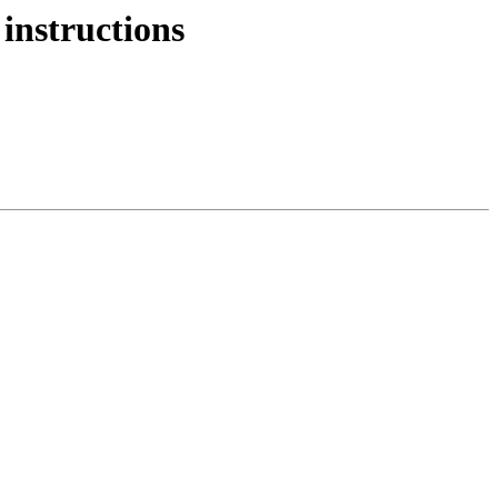
instructions