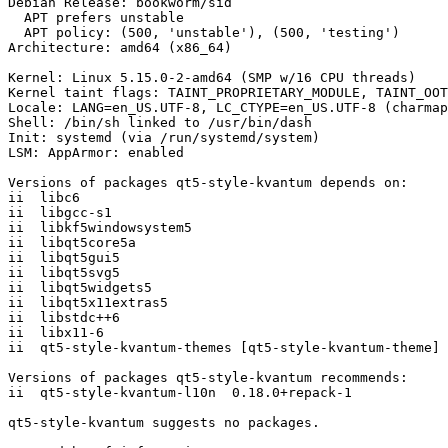
Debian Release: bookworm/sid

  APT prefers unstable

  APT policy: (500, 'unstable'), (500, 'testing')

Architecture: amd64 (x86_64)

Kernel: Linux 5.15.0-2-amd64 (SMP w/16 CPU threads)

Kernel taint flags: TAINT_PROPRIETARY_MODULE, TAINT_OOT
Locale: LANG=en_US.UTF-8, LC_CTYPE=en_US.UTF-8 (charmap
Shell: /bin/sh linked to /usr/bin/dash

Init: systemd (via /run/systemd/system)

LSM: AppArmor: enabled

Versions of packages qt5-style-kvantum depends on:

ii  libc6                                              
ii  libgcc-s1                                          
ii  libkf5windowsystem5                                
ii  libqt5core5a                                       
ii  libqt5gui5                                         
ii  libqt5svg5                                         
ii  libqt5widgets5                                     
ii  libqt5x11extras5                                   
ii  libstdc++6                                         
ii  libx11-6                                           
ii  qt5-style-kvantum-themes [qt5-style-kvantum-theme] 
Versions of packages qt5-style-kvantum recommends:

ii  qt5-style-kvantum-l10n  0.18.0+repack-1

qt5-style-kvantum suggests no packages.
