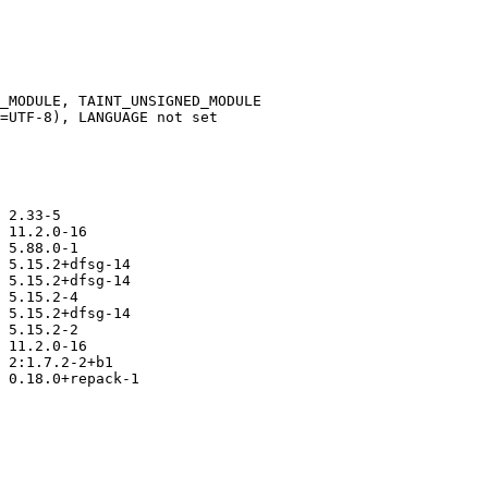
_MODULE, TAINT_UNSIGNED_MODULE

=UTF-8), LANGUAGE not set

 2.33-5

 11.2.0-16

 5.88.0-1

 5.15.2+dfsg-14

 5.15.2+dfsg-14

 5.15.2-4

 5.15.2+dfsg-14

 5.15.2-2

 11.2.0-16

 2:1.7.2-2+b1

 0.18.0+repack-1
