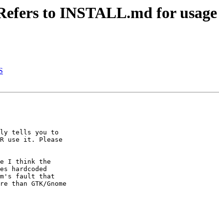
Refers to INSTALL.md for usage 
S
ly tells you to

R use it. Please

e I think the

es hardcoded

m's fault that

re than GTK/Gnome
