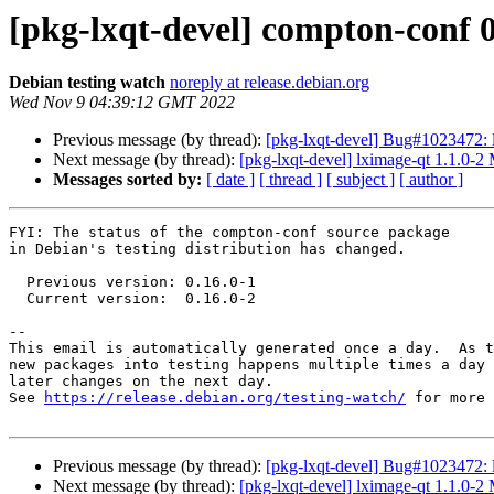
[pkg-lxqt-devel] compton-conf
Debian testing watch
noreply at release.debian.org
Wed Nov 9 04:39:12 GMT 2022
Previous message (by thread):
[pkg-lxqt-devel] Bug#1023472: lx
Next message (by thread):
[pkg-lxqt-devel] lximage-qt 1.1.0-
Messages sorted by:
[ date ]
[ thread ]
[ subject ]
[ author ]
FYI: The status of the compton-conf source package

in Debian's testing distribution has changed.

  Previous version: 0.16.0-1

  Current version:  0.16.0-2

-- 

This email is automatically generated once a day.  As t
new packages into testing happens multiple times a day 
later changes on the next day.

See 
https://release.debian.org/testing-watch/
 for more 
Previous message (by thread):
[pkg-lxqt-devel] Bug#1023472: lx
Next message (by thread):
[pkg-lxqt-devel] lximage-qt 1.1.0-