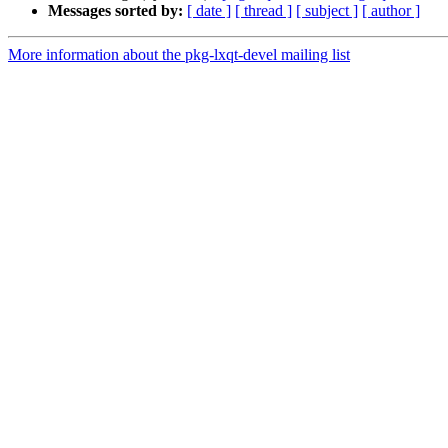
Messages sorted by:
[ date ]
[ thread ]
[ subject ]
[ author ]
More information about the pkg-lxqt-devel mailing list