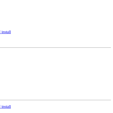
install
install