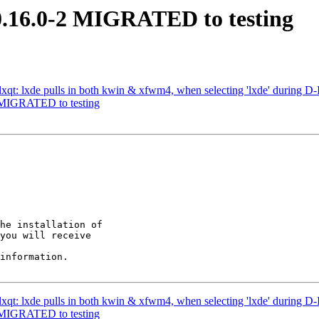
 0.16.0-2 MIGRATED to testing
qt: lxde pulls in both kwin & xfwm4, when selecting 'lxde' during D-I 
2 MIGRATED to testing
he installation of

you will receive

information.

qt: lxde pulls in both kwin & xfwm4, when selecting 'lxde' during D-I 
2 MIGRATED to testing