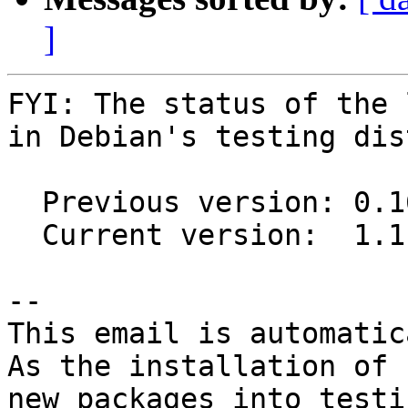
]
FYI: The status of the 
in Debian's testing dis
  Previous version: 0.16.0-1

  Current version:  1.1.0-2

-- 

This email is automatica
As the installation of

new packages into testi