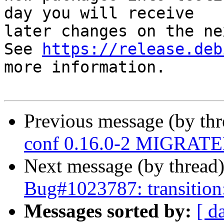
day you will receive

later changes on the ne
See 
https://release.deb
more information.

Previous message (by th
conf 0.16.0-2 MIGRATED
Next message (by thread
Bug#1023787: transition:
Messages sorted by:
[ d