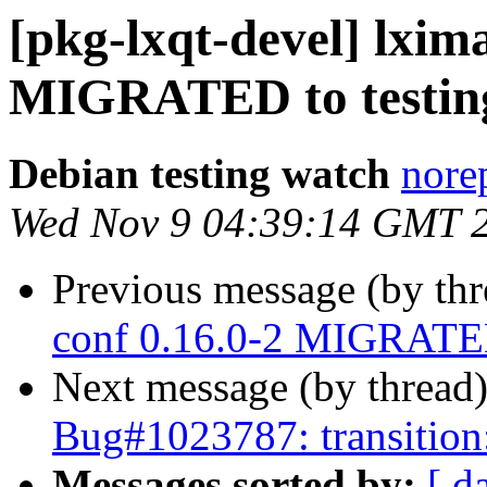
[pkg-lxqt-devel] lxima
MIGRATED to testin
Debian testing watch
norep
Wed Nov 9 04:39:14 GMT 
Previous message (by th
conf 0.16.0-2 MIGRATED
Next message (by thread
Bug#1023787: transition:
Messages sorted by:
[ d