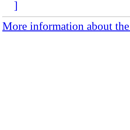
]
More information about the 