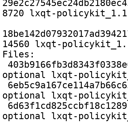
29e2c27545ec24db2180ec4
8720 lxqt-policykit_1.1
18be142d07932017ad39421
14560 lxqt-policykit_1.
Files:

 403b9166fb3d8343f0338e60bbc22948 2584 x11 
optional lxqt-policykit
 6eb5c9a167ce114a7b66c63fcd058048 8720 x11 
optional lxqt-policykit
 6d63f1cd825ccbf18c1289b15d325bfd 14560 x11 
optional lxqt-policykit