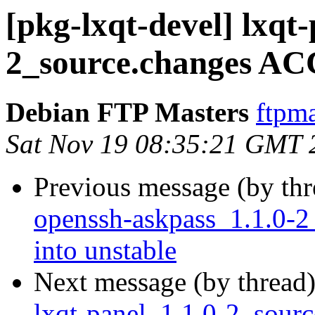
[pkg-lxqt-devel] lxqt-
2_source.changes AC
Debian FTP Masters
ftpma
Sat Nov 19 08:35:21 GMT 
Previous message (by th
openssh-askpass_1.1.0
into unstable
Next message (by thread
lxqt-panel_1.1.0-2_sour