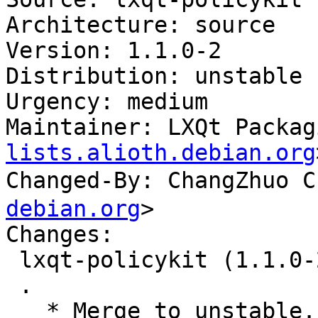
Architecture: source

Version: 1.1.0-2

Distribution: unstable

Urgency: medium

Maintainer: LXQt Packag
lists.alioth.debian.org
Changed-By: ChangZhuo
debian.org
>

Changes:

 lxqt-policykit (1.1.0-2) unstable; urgency=medium

 .

   * Merge to unstable.
