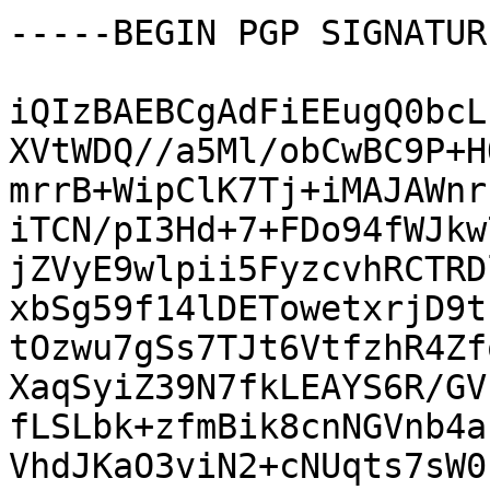
-----BEGIN PGP SIGNATUR
iQIzBAEBCgAdFiEEugQ0bcL
XVtWDQ//a5Ml/obCwBC9P+H
mrrB+WipClK7Tj+iMAJAWnr
iTCN/pI3Hd+7+FDo94fWJkw
jZVyE9wlpii5FyzcvhRCTRD
xbSg59f14lDETowetxrjD9t
tOzwu7gSs7TJt6VtfzhR4Zf
XaqSyiZ39N7fkLEAYS6R/GV
fLSLbk+zfmBik8cnNGVnb4a
VhdJKaO3viN2+cNUqts7sW0