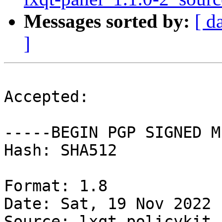
Messages sorted by:
[ d
]
Accepted:

-----BEGIN PGP SIGNED M
Hash: SHA512

Format: 1.8

Date: Sat, 19 Nov 2022 
Source: lxqt-policykit
