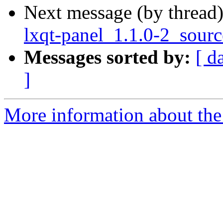
Next message (by thread
lxqt-panel_1.1.0-2_sour
Messages sorted by:
[ d
]
More information about the 