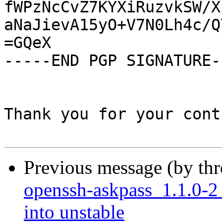
fWPzNcCvZ7KYXiRuzvkSW/X
aNaJievA15yO+V7N0Lh4c/Q
=GQeX

-----END PGP SIGNATURE--
Thank you for your cont
Previous message (by th
openssh-askpass_1.1.0
into unstable