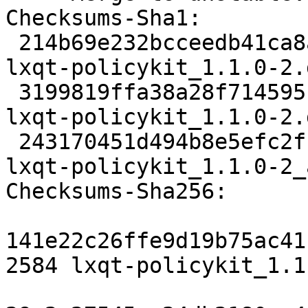
Checksums-Sha1:

 214b69e232bcceedb41ca8a1b4d1332896aa299a 2584 
lxqt-policykit_1.1.0-2.d
 3199819ffa38a28f71459510263ba729149afcc6 8720 
lxqt-policykit_1.1.0-2.
 243170451d494b8e5efc2fcaabc2e507b260c899 14560 
lxqt-policykit_1.1.0-2_
Checksums-Sha256:

141e22c26ffe9d19b75ac41
2584 lxqt-policykit_1.1