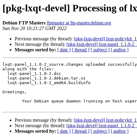
[pkg-lxqt-devel] Processing of 
Debian FTP Masters
ftpmaster at ftp-master.debian.org
Sun Nov 20 10:21:27 GMT 2022
Previous message (by thread):
[pkg-lxqt-devel] lxqt-policyki
Next message (by thread):
[pkg-lxqt-devel] lxqt-panel_1.1.0
Messages sorted by:
[ date ]
[ thread ]
[ subject ]
[ author ]
lxqt-panel_1.1.0-2_source.changes uploaded successfully
along with the files:

  lxqt-panel_1.1.0-2.dsc

  lxqt-panel_1.1.0-2.debian.tar.xz

  lxqt-panel_1.1.0-2_amd64.buildinfo

Greetings,

	Your Debian queue daemon (running on host usper.debian.org)

Previous message (by thread):
[pkg-lxqt-devel] lxqt-policyki
Next message (by thread):
[pkg-lxqt-devel] lxqt-panel_1.1.0
Messages sorted by:
[ date ]
[ thread ]
[ subject ]
[ author ]