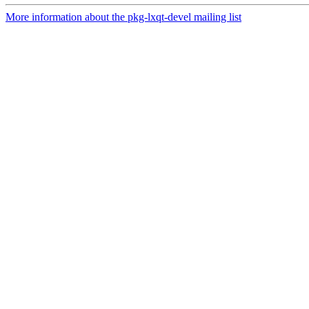
More information about the pkg-lxqt-devel mailing list