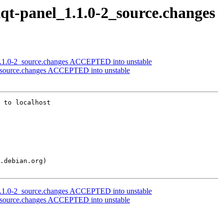
lxqt-panel_1.1.0-2_source.changes
t_1.1.0-2_source.changes ACCEPTED into unstable
-2_source.changes ACCEPTED into unstable
 to localhost

t_1.1.0-2_source.changes ACCEPTED into unstable
-2_source.changes ACCEPTED into unstable