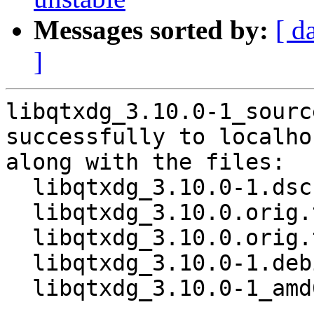
Messages sorted by:
[ d
]
libqtxdg_3.10.0-1_sourc
successfully to localhos
along with the files:

  libqtxdg_3.10.0-1.dsc

  libqtxdg_3.10.0.orig.tar.xz

  libqtxdg_3.10.0.orig.tar.xz.asc

  libqtxdg_3.10.0-1.debian.tar.xz

  libqtxdg_3.10.0-1_amd64.buildinfo
