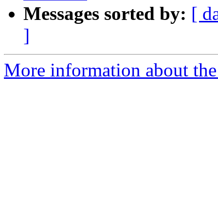
Messages sorted by:
[ d
]
More information about the 