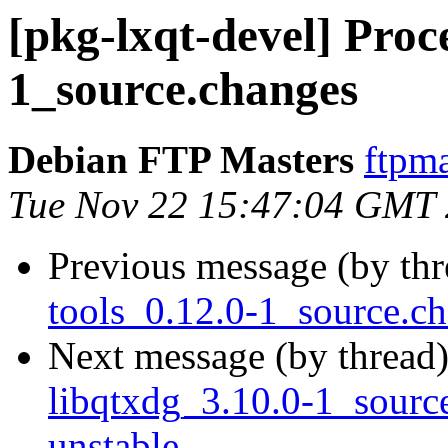
[pkg-lxqt-devel] Proc
1_source.changes
Debian FTP Masters
ftpma
Tue Nov 22 15:47:04 GMT
Previous message (by th
tools_0.12.0-1_source.
Next message (by thread
libqtxdg_3.10.0-1_sour
unstable