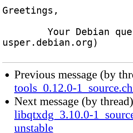
Greetings,

	Your Debian queue daemon (running on host 
usper.debian.org)

Previous message (by th
tools_0.12.0-1_source.
Next message (by thread
libqtxdg_3.10.0-1_sour
unstable