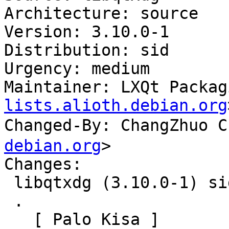
Architecture: source

Version: 3.10.0-1

Distribution: sid

Urgency: medium

Maintainer: LXQt Packag
lists.alioth.debian.org
Changed-By: ChangZhuo
debian.org
>

Changes:

 libqtxdg (3.10.0-1) sid; urgency=medium

 .

   [ Palo Kisa ]
