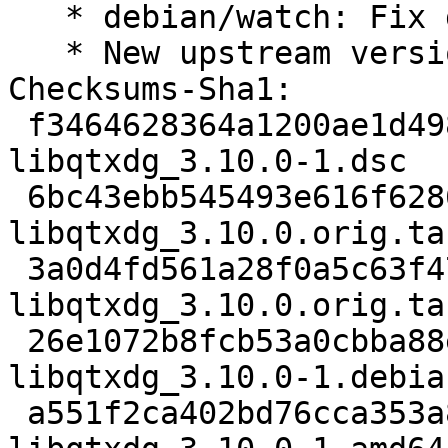
   * debian/watch: Fix github uscan processing

   * New upstream version 3.10.0

Checksums-Sha1:

 f3464628364a1200ae1d4986be8cc1ee07c398e2 2693 
libqtxdg_3.10.0-1.dsc

 6bc43ebb545493e616f6286c12ed5ba398142023 71656 
libqtxdg_3.10.0.orig.tar
 3a0d4fd561a28f0a5c63f4726500077c155fbbf4 862 
libqtxdg_3.10.0.orig.ta
 26e1072b8fcb53a0cbba88e34ce309ddc3b536a3 9636 
libqtxdg_3.10.0-1.debia
 a551f2ca402bd76cca353a8697224fb0474c80cf 15322 