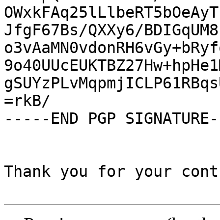
OWxkFAq25lLlbeRT5bOeAyT
JfgF67Bs/QXXy6/BDIGqUM8
o3vAaMN0vdonRH6vGy+bRyf
9o40UUcEUKTBZ27Hw+hpHe1
gSUYzPLvMqpmjICLP61RBqs
=rkB/

-----END PGP SIGNATURE--
Thank you for your cont