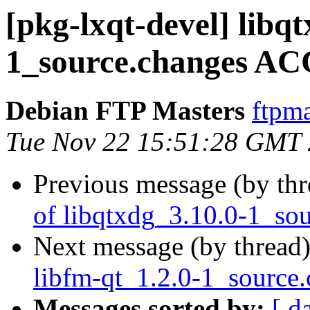
[pkg-lxqt-devel] libq
1_source.changes AC
Debian FTP Masters
ftpma
Tue Nov 22 15:51:28 GMT
Previous message (by th
of libqtxdg_3.10.0-1_so
Next message (by thread
libfm-qt_1.2.0-1_source
Messages sorted by:
[ d