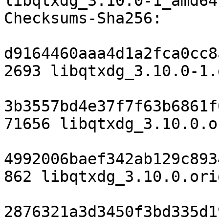
libqtxdg_3.10.0-1_amd64
Checksums-Sha256:

d9164460aaa4d1a2fca0cc8
2693 libqtxdg_3.10.0-1.d
3b3557bd4e37f7f63b6861f
71656 libqtxdg_3.10.0.o
4992006baef342ab129c893
862 libqtxdg_3.10.0.ori
2876321a3d3450f3bd335d1