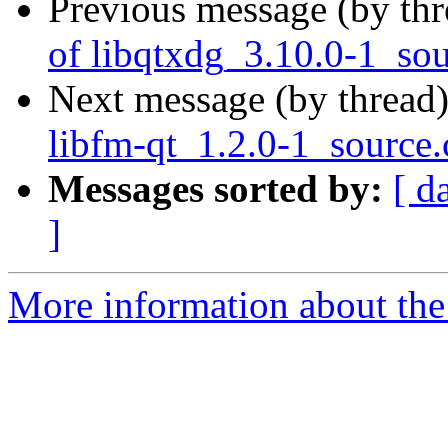
Previous message (by th
of libqtxdg_3.10.0-1_so
Next message (by thread
libfm-qt_1.2.0-1_source
Messages sorted by:
[ d
]
More information about the 