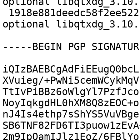
optional libqtxdg_3.10.
 1918e881deedc58f2ee522295ebbd761 15322 libs 
optional libqtxdg_3.10.
-----BEGIN PGP SIGNATUR
iQIzBAEBCgAdFiEEugQ0bcL
XVuieg/+PwNi5cemWCykMqV
TtIvPiBBz6oWlgYl7PzfJco
NoyIqkgdHL0hXM8Q8zEOC+o
nJ4Is4ethp7sShYS5VuVBge
SB6TNF82FD6TI3puow1zEvA
2m9IpQamIJlz1EoZ/6FBlYo