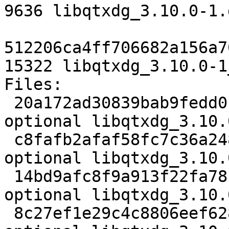
9636 libqtxdg_3.10.0-1.
512206ca4ff706682a156a7
15322 libqtxdg_3.10.0-1
Files:

 20a172ad30839bab9fedd0c5f9a1b63a 2693 libs 
optional libqtxdg_3.10.
 c8fafb2afaf58fc7c36a2483b5c72e72 71656 libs 
optional libqtxdg_3.10.
 14bd9afc8f9a913f22fa78be207bd736 862 libs 
optional libqtxdg_3.10.
 8c27ef1e29c4c8806eef628d5b70a9b4 9636 libs 