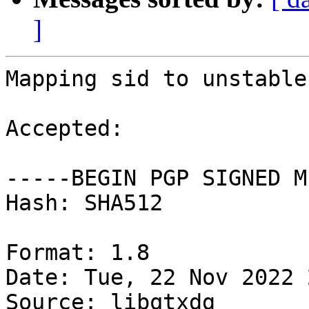
]
Mapping sid to unstable.
Accepted:

-----BEGIN PGP SIGNED M
Hash: SHA512

Format: 1.8

Date: Tue, 22 Nov 2022 
Source: libqtxdg
