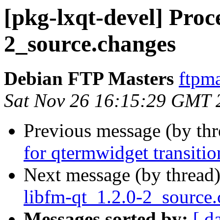
[pkg-lxqt-devel] Proce
2_source.changes
Debian FTP Masters
ftpma
Sat Nov 26 16:15:29 GMT 
Previous message (by th
for qtermwidget transitio
Next message (by thread
libfm-qt_1.2.0-2_source
Messages sorted by:
[ d