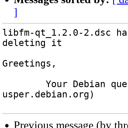
]
libfm-qt_1.2.0-2.dsc ha
deleting it

Greetings,

	Your Debian queue daemon (running on host 
usper.debian.org)

Previous message (by th