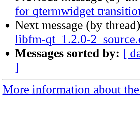
for qtermwidget transitio
Next message (by thread
libfm-qt_1.2.0-2_source
Messages sorted by:
[ d
]
More information about the 