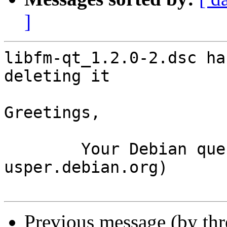
]
libfm-qt_1.2.0-2.dsc ha
deleting it

Greetings,

	Your Debian queue daemon (running on host 
usper.debian.org)

Previous message (by th