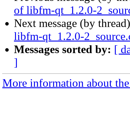
of libfm-qt_1.2.0-2_sour
Next message (by thread
libfm-qt_1.2.0-2_source
Messages sorted by:
[ d
]
More information about the 