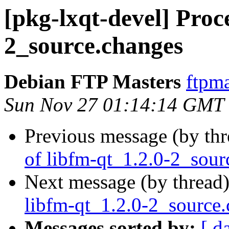
[pkg-lxqt-devel] Proce
2_source.changes
Debian FTP Masters
ftpma
Sun Nov 27 01:14:14 GMT
Previous message (by th
of libfm-qt_1.2.0-2_sour
Next message (by thread
libfm-qt_1.2.0-2_source
Messages sorted by:
[ d