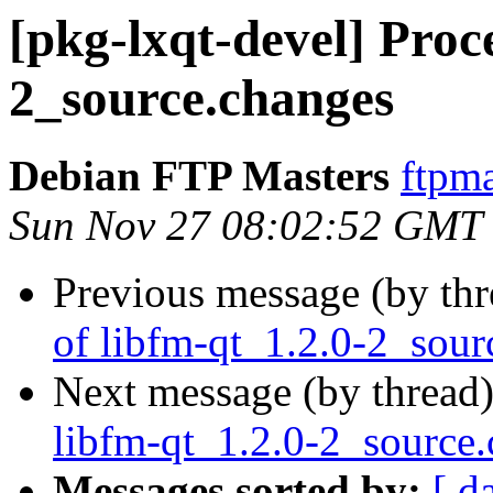
[pkg-lxqt-devel] Proce
2_source.changes
Debian FTP Masters
ftpma
Sun Nov 27 08:02:52 GMT
Previous message (by th
of libfm-qt_1.2.0-2_sour
Next message (by thread
libfm-qt_1.2.0-2_source
Messages sorted by:
[ d