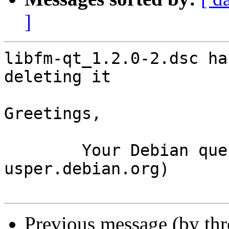
]
libfm-qt_1.2.0-2.dsc ha
deleting it

Greetings,

	Your Debian queue daemon (running on host 
usper.debian.org)

Previous message (by th