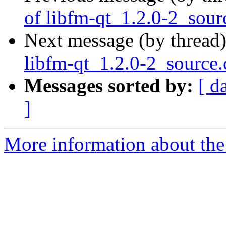
of libfm-qt_1.2.0-2_sour
Next message (by thread
libfm-qt_1.2.0-2_source
Messages sorted by:
[ d
]
More information about the 