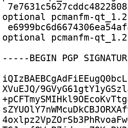
 7e7631c5627cddc482280822ec0f0c09 9128 x11 
optional pcmanfm-qt_1.2
 e6999bc6d6674306ea54af8282cbae9c 12856 x11 
optional pcmanfm-qt_1.2
-----BEGIN PGP SIGNATUR
iQIzBAEBCgAdFiEEugQ0bcL
XVuEJQ/9GVyG61gtY1yGSzl
+pCFTmySMIHkl9OEcoKvTtg
sZYUOlY7nWMcuDkCBJORXAf
4oxlpz2VpZOrSb3PhRvoaFw