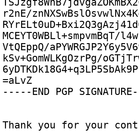
TSJzgf8WnB7jdvgaZOKmBX2
r2nE/znNXSwBslOsvwlNx4K
RYrELt0uD+Bxi2Q3gAzj41d
MCEYT0WBLl+smpvmBqT/l4w
VtQEppQ/aPYWRGJP2Y6y5V6
kSv+GomWLKgOzrPg/oGTjTr
6yDTKDk18G4+q3LP5SbAk9P
=aLvZ

-----END PGP SIGNATURE--
Thank you for your cont