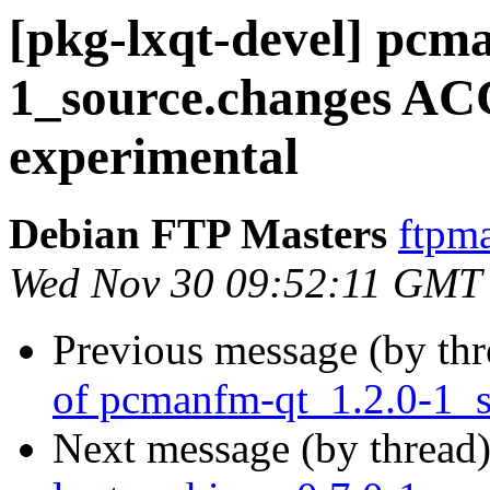
[pkg-lxqt-devel] pcm
1_source.changes A
experimental
Debian FTP Masters
ftpma
Wed Nov 30 09:52:11 GMT
Previous message (by th
of pcmanfm-qt_1.2.0-1_s
Next message (by thread