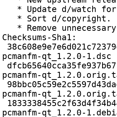
   * Update d/watch for GitHub.

   * Sort d/copyright.

   * Remove unnecessary patches.

Checksums-Sha1:

 38c608e9e7e6d021c72379e056764d0190aa51d5 2663 
pcmanfm-qt_1.2.0-1.dsc

 dfcb65640cca35fe937b67f31cef3806ea637986 352536 
pcmanfm-qt_1.2.0.orig.t
 98bbc05c59e2c5597d43dadfdc8a33da55aba139 862 
pcmanfm-qt_1.2.0.orig.t
 1833338455c2f63d4f34b4407b6fb0046f9ed01a 9128 
pcmanfm-qt_1.2.0-1.debi