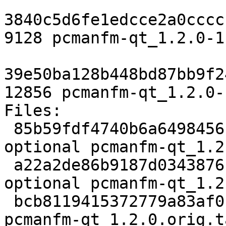
3840c5d6fe1edcce2a0cccc
9128 pcmanfm-qt_1.2.0-1
39e50ba128b448bd87bb9f2
12856 pcmanfm-qt_1.2.0-
Files:

 85b59fdf4740b6a6498456b425241086 2663 x11 
optional pcmanfm-qt_1.2
 a22a2de86b9187d0343876ca349ad4d8 352536 x11 
optional pcmanfm-qt_1.2
 bcb8119415372779a83af0f3b326d4f2 862 x11 optional 
pcmanfm-qt_1.2.0.orig.t