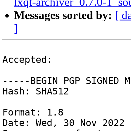
lxqt-archiver_0.7.0-1_so
Messages sorted by:
[ d
]
Accepted:

-----BEGIN PGP SIGNED M
Hash: SHA512

Format: 1.8

Date: Wed, 30 Nov 2022 