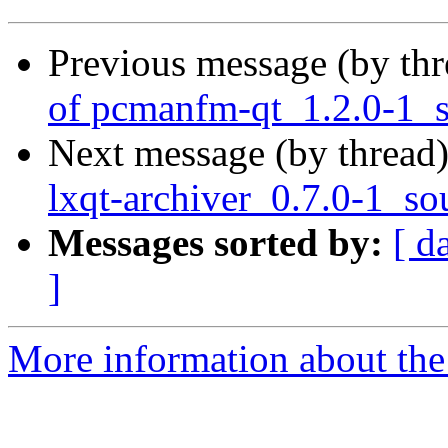
Previous message (by th
of pcmanfm-qt_1.2.0-1_s
Next message (by thread
lxqt-archiver_0.7.0-1_so
Messages sorted by:
[ d
]
More information about the 