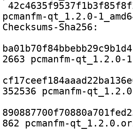
 42c4635f9537f1b3f85f8f25e9af2613b64b6c9a 12856 
pcmanfm-qt_1.2.0-1_amd6
Checksums-Sha256:

ba01b70f84bbebb29c9b1d4
2663 pcmanfm-qt_1.2.0-1.
cf17ceef184aaad22ba136e
352536 pcmanfm-qt_1.2.0
890887700f70880a701fed2
862 pcmanfm-qt_1.2.0.or