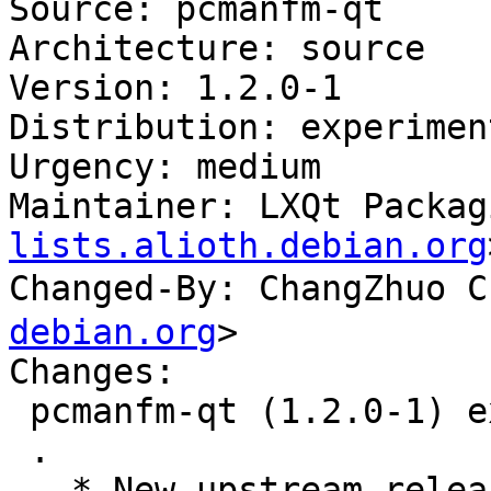
Source: pcmanfm-qt

Architecture: source

Version: 1.2.0-1

Distribution: experiment
Urgency: medium

Maintainer: LXQt Packag
lists.alioth.debian.org
Changed-By: ChangZhuo
debian.org
>

Changes:

 pcmanfm-qt (1.2.0-1) experimental; urgency=medium

 .

   * New upstream release.
