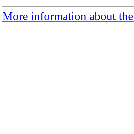
More information about the 