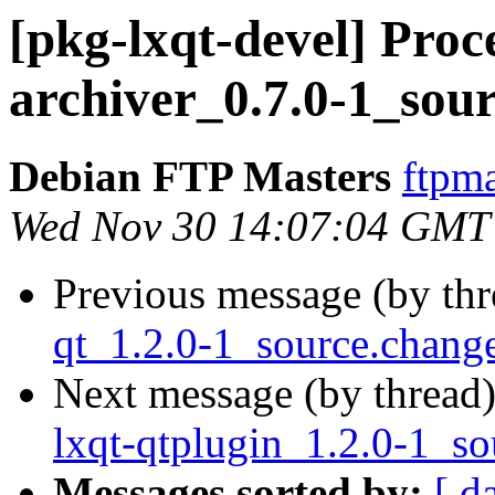
[pkg-lxqt-devel] Proce
archiver_0.7.0-1_sou
Debian FTP Masters
ftpma
Wed Nov 30 14:07:04 GMT
Previous message (by th
qt_1.2.0-1_source.chan
Next message (by thread
lxqt-qtplugin_1.2.0-1_so
Messages sorted by:
[ d