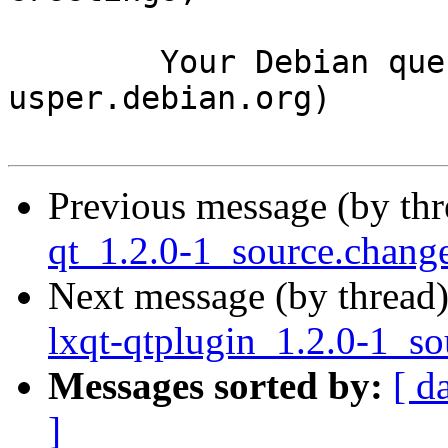
	Your Debian queue daemon (running on host 
usper.debian.org)

Previous message (by th
qt_1.2.0-1_source.chan
Next message (by thread
lxqt-qtplugin_1.2.0-1_so
Messages sorted by:
[ d
]