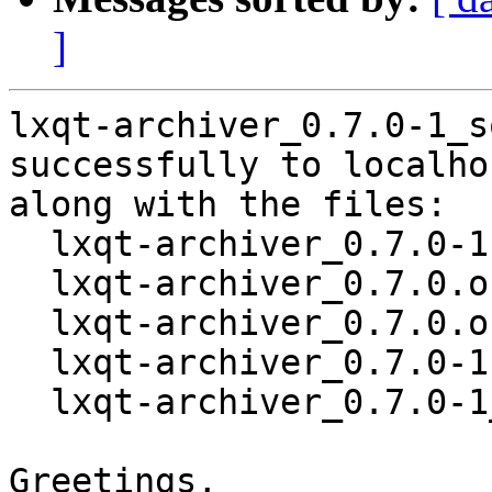
]
lxqt-archiver_0.7.0-1_s
successfully to localhos
along with the files:

  lxqt-archiver_0.7.0-1.dsc

  lxqt-archiver_0.7.0.orig.tar.xz

  lxqt-archiver_0.7.0.orig.tar.xz.asc

  lxqt-archiver_0.7.0-1.debian.tar.xz

  lxqt-archiver_0.7.0-1_amd64.buildinfo

Greetings,
