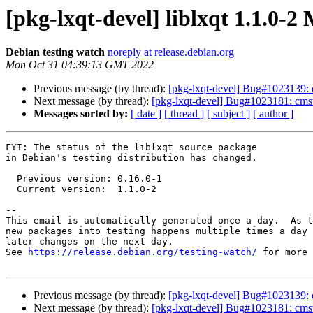
[pkg-lxqt-devel] liblxqt 1.1.0-
Debian testing watch
noreply at release.debian.org
Mon Oct 31 04:39:13 GMT 2022
Previous message (by thread):
[pkg-lxqt-devel] Bug#1023139: qt
Next message (by thread):
[pkg-lxqt-devel] Bug#1023181: cmst 
Messages sorted by:
[ date ]
[ thread ]
[ subject ]
[ author ]
FYI: The status of the liblxqt source package

in Debian's testing distribution has changed.

  Previous version: 0.16.0-1

  Current version:  1.1.0-2

-- 

This email is automatically generated once a day.  As t
new packages into testing happens multiple times a day 
later changes on the next day.

See 
https://release.debian.org/testing-watch/
 for more 
Previous message (by thread):
[pkg-lxqt-devel] Bug#1023139: qt
Next message (by thread):
[pkg-lxqt-devel] Bug#1023181: cmst 