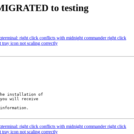
2 MIGRATED to testing
erminal: right click conflicts with midnight commander right click
tray icon not scaling correctly
he installation of

you will receive

information.

erminal: right click conflicts with midnight commander right click
tray icon not scaling correctly