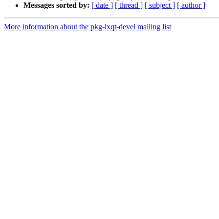
Messages sorted by:
[ date ]
[ thread ]
[ subject ]
[ author ]
More information about the pkg-lxqt-devel mailing list