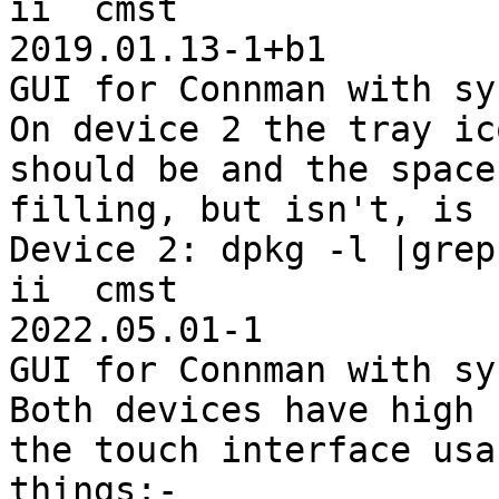
ii  cmst                                  
2019.01.13-1+b1        
GUI for Connman with sy
On device 2 the tray ic
should be and the space
filling, but isn't, is 
Device 2: dpkg -l |grep
ii  cmst                                          
2022.05.01-1           
GUI for Connman with sy
Both devices have high 
the touch interface usa
things:-
