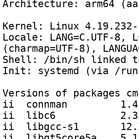
Architecture: arm64 (aa
Kernel: Linux 4.19.232-
Locale: LANG=C.UTF-8, L
(charmap=UTF-8), LANGUA
Shell: /bin/sh linked t
Init: systemd (via /run
Versions of packages cm
ii  connman         1.4
ii  libc6           2.35
ii  libgcc-s1       12.
ii  libqt5core5a    5.1