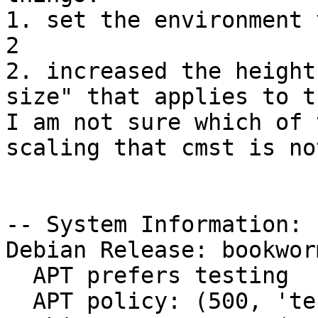
1. set the environment 
2

2. increased the height
size" that applies to t
I am not sure which of 
scaling that cmst is no
-- System Information:

Debian Release: bookwor
  APT prefers testing

  APT policy: (500, 'testing')
