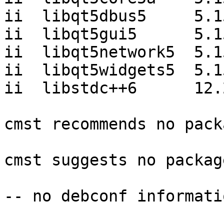
ii  libqt5dbus5     5.1
ii  libqt5gui5      5.1
ii  libqt5network5  5.1
ii  libqt5widgets5  5.1
ii  libstdc++6      12.
cmst recommends no pack
cmst suggests no package
-- no debconf informatio