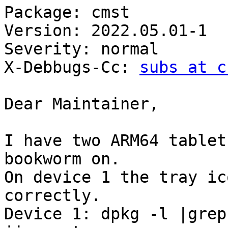
Package: cmst

Version: 2022.05.01-1

Severity: normal

X-Debbugs-Cc: 
subs at c
Dear Maintainer,

I have two ARM64 tablet
bookworm on.

On device 1 the tray ic
correctly.

Device 1: dpkg -l |grep