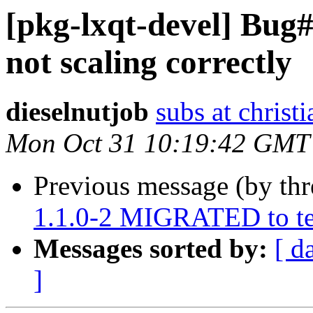
[pkg-lxqt-devel] Bug
not scaling correctly
dieselnutjob
subs at christ
Mon Oct 31 10:19:42 GMT
Previous message (by th
1.1.0-2 MIGRATED to te
Messages sorted by:
[ d
]