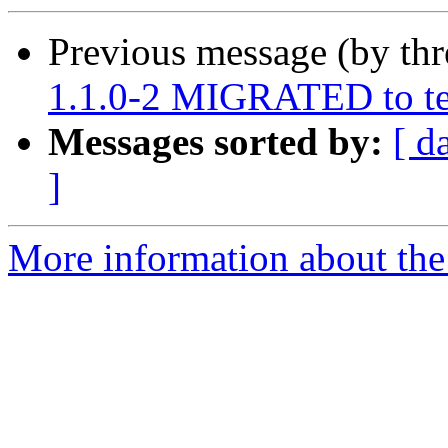
Previous message (by th
1.1.0-2 MIGRATED to te
Messages sorted by:
[ d
]
More information about the 