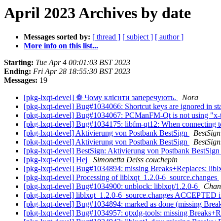
April 2023 Archives by date
Messages sorted by:
[ thread ]
[ subject ]
[ author ]
More info on this list...
Starting:
Tue Apr 4 00:01:03 BST 2023
Ending:
Fri Apr 28 18:55:30 BST 2023
Messages:
19
[pkg-lxqt-devel] ❁ Чому клієнти заперечують.
Nora
[pkg-lxqt-devel] Bug#1034066: Shortcut keys are ignored in s
[pkg-lxqt-devel] Bug#1034067: PCManFM-Qt is not using "x-t
[pkg-lxqt-devel] Bug#1034175: libfm-qt12: When connecting to 
[pkg-lxqt-devel] Aktivierung von Postbank BestSign
BestSign
[pkg-lxqt-devel] Aktivierung von Postbank BestSign
BestSign
[pkg-lxqt-devel] BestSign: Aktivierung von Postbank BestSig
[pkg-lxqt-devel] Hej
Simonetta Deiss couchepin
[pkg-lxqt-devel] Bug#1034894: missing Breaks+Replaces: libl
[pkg-lxqt-devel] Processing of liblxqt_1.2.0-6_source.changes
[pkg-lxqt-devel] Bug#1034900: unblock: liblxqt/1.2.0-6
Cha
[pkg-lxqt-devel] liblxqt_1.2.0-6_source.changes ACCEPTED i
[pkg-lxqt-devel] Bug#1034894: marked as done (missing Break
[pkg-lxqt-devel] Bug#1034957: qtxdg-tools: missing Breaks+R