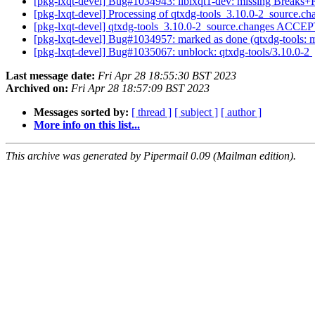
[pkg-lxqt-devel] Bug#1034943: liblxqt1-dev: missing Breaks+
[pkg-lxqt-devel] Processing of qtxdg-tools_3.10.0-2_source.c
[pkg-lxqt-devel] qtxdg-tools_3.10.0-2_source.changes ACCE
[pkg-lxqt-devel] Bug#1034957: marked as done (qtxdg-tools: 
[pkg-lxqt-devel] Bug#1035067: unblock: qtxdg-tools/3.10.0-2
Last message date:
Fri Apr 28 18:55:30 BST 2023
Archived on:
Fri Apr 28 18:57:09 BST 2023
Messages sorted by:
[ thread ]
[ subject ]
[ author ]
More info on this list...
This archive was generated by Pipermail 0.09 (Mailman edition).