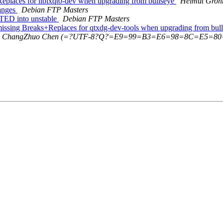
Replaces for liblxqt0-dev when upgrading from bullseye
Helmut Groh
hanges
Debian FTP Masters
PTED into unstable
Debian FTP Masters
missing Breaks+Replaces for qtxdg-dev-tools when upgrading from bul
ChangZhuo Chen (=?UTF-8?Q?=E9=99=B3=E6=98=8C=E5=80