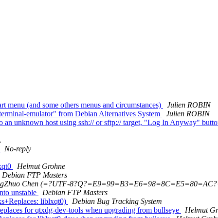
tart menu (and some others menus and circumstances)
Julien ROBIN
erminal-emulator" from Debian Alternatives System
Julien ROBIN
an unknown host using ssh:// or sftp:// target, "Log In Anyway" butto
.
n
No-reply
xqt0
Helmut Grohne
Debian FTP Masters
ngZhuo Chen (=?UTF-8?Q?=E9=99=B3=E6=98=8C=E5=80=AC?
nto unstable
Debian FTP Masters
s+Replaces: liblxqt0)
Debian Bug Tracking System
eplaces for qtxdg-dev-tools when upgrading from bullseye
Helmut G