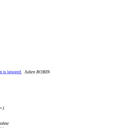
n is ignored
Julien ROBIN
=)
rohne