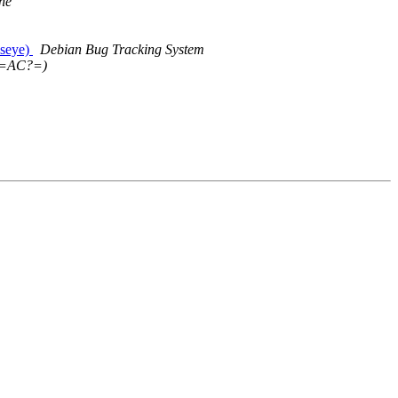
ne
lseye)
Debian Bug Tracking System
=AC?=)