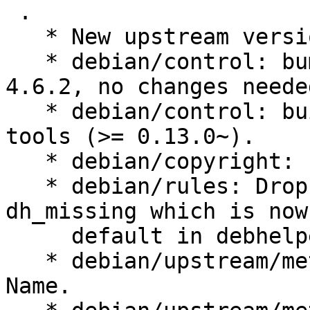
 .

   * New upstream version 1.3.0

   * debian/control: bump to Standards-version to 
4.6.2, no changes needed
   * debian/control: build-deps on lxqt-build-
tools (>= 0.13.0~).

   * debian/copyright: update.

   * debian/rules: Drop --fail-missing argument to 
dh_missing which is now

     default in debhelper 13.

   * debian/upstream/metadata: drop obsolete field 
Name.
