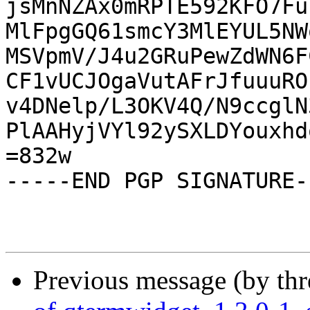
jsMnNZAx0mRPTE592KFO7Fu
MlFpgGQ61smcY3MlEYUL5NW
MSVpmV/J4u2GRuPewZdWN6F
CF1vUCJOgaVutAFrJfuuuRO
v4DNelp/L3OKV4Q/N9ccglN
PlAAHyjVYl92ySXLDYouxhd
=832w

-----END PGP SIGNATURE--
Previous message (by th