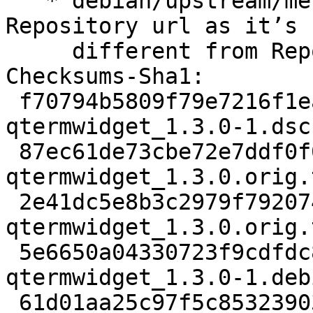
   * debian/upstream/metadata: correct the git 
Repository url as itʼs

     different from Repository-Browse.

Checksums-Sha1:

 f70794b5809f79e7216f1ea6d0257bd504020f7a 2545 
qtermwidget_1.3.0-1.dsc

 87ec61de73cbe72e7ddf0f0533d828ece7a5d58e 189464 
qtermwidget_1.3.0.orig.
 2e41dc5e8b3c2979f7920740736eaf2abd6ffeae 862 
qtermwidget_1.3.0.orig.
 5e6650a04330723f9cdfdc867a127231435c2367 9792 
qtermwidget_1.3.0-1.deb
 61d01aa25c97f5c8532390394d2196ec0f0d7c56 12833 