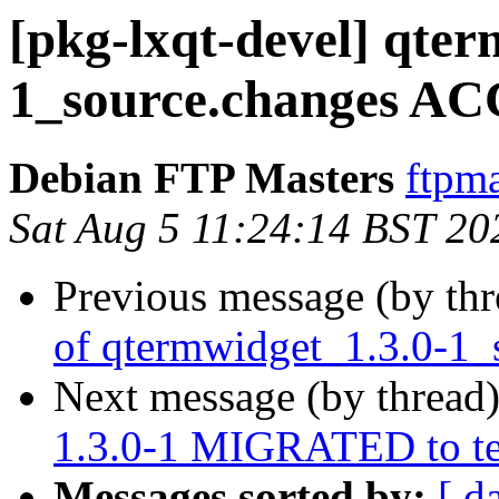
[pkg-lxqt-devel] qter
1_source.changes AC
Debian FTP Masters
ftpma
Sat Aug 5 11:24:14 BST 20
Previous message (by th
of qtermwidget_1.3.0-1_
Next message (by thread
1.3.0-1 MIGRATED to te
Messages sorted by:
[ d