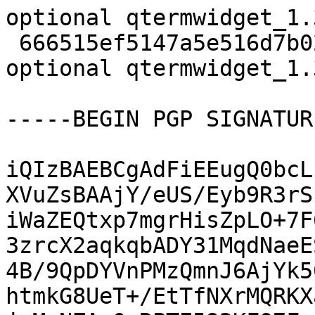
optional qtermwidget_1.
 666515ef5147a5e516d7b02fc19c05a9 12833 libs 
optional qtermwidget_1.
-----BEGIN PGP SIGNATUR
iQIzBAEBCgAdFiEEugQ0bcL
XVuZsBAAjY/eUS/Eyb9R3rS
iWaZEQtxp7mgrHisZpLO+7F
3zrcX2aqkqbADY31MqdNaeE
4B/9QpDYVnPMzQmnJ6AjYk5
htmkG8UeT+/EtTfNXrMQRKX