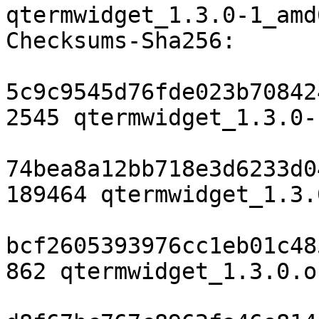
qtermwidget_1.3.0-1_amd
Checksums-Sha256:

5c9c9545d76fde023b70842
2545 qtermwidget_1.3.0-
74bea8a12bb718e3d6233d0
189464 qtermwidget_1.3.
bcf2605393976cc1eb01c48
862 qtermwidget_1.3.0.o