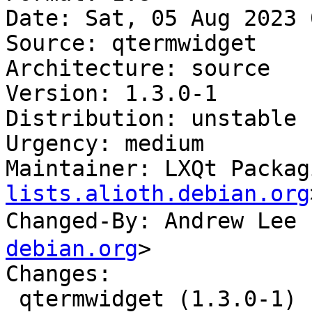
Date: Sat, 05 Aug 2023 
Source: qtermwidget

Architecture: source

Version: 1.3.0-1

Distribution: unstable

Urgency: medium

Maintainer: LXQt Packag
lists.alioth.debian.org
Changed-By: Andrew Le
debian.org
>

Changes:

 qtermwidget (1.3.0-1) unstable; urgency=medium
