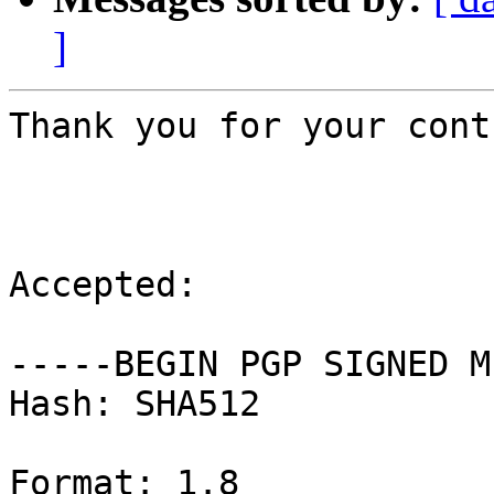
]
Thank you for your cont
Accepted:

-----BEGIN PGP SIGNED M
Hash: SHA512

Format: 1.8
