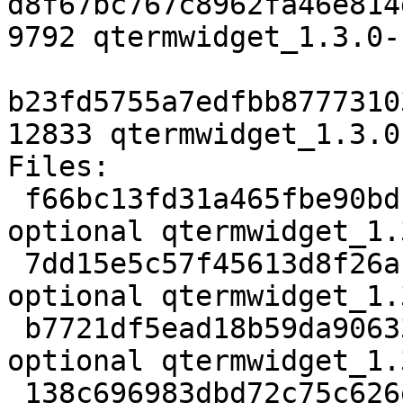
d8f67bc767c8962fa46e814
9792 qtermwidget_1.3.0-
b23fd5755a7edfbb8777310
12833 qtermwidget_1.3.0
Files:

 f66bc13fd31a465fbe90bd1bcd02b7f1 2545 libs 
optional qtermwidget_1.
 7dd15e5c57f45613d8f26afc53f09444 189464 libs 
optional qtermwidget_1.
 b7721df5ead18b59da906337e7ab1962 862 libs 
optional qtermwidget_1.
 138c696983dbd72c75c626ea3a8d2c5b 9792 libs 