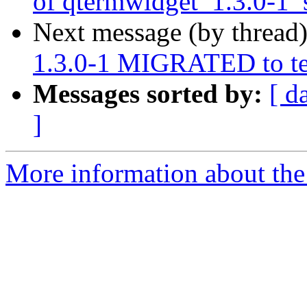
of qtermwidget_1.3.0-1_
Next message (by thread
1.3.0-1 MIGRATED to te
Messages sorted by:
[ d
]
More information about the 