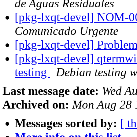
de Aguas Residuales
[pkg-lxqt-devel] NOM
Comunicado Urgente
[pkg-lxqt-devel] Problem
[pkg-lxqt-devel] qterm
testing
Debian testing 
Last message date:
Wed Au
Archived on:
Mon Aug 28 
Messages sorted by:
[ t
More info on this list...