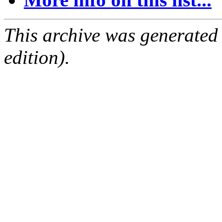
This archive was generated
edition).