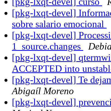
[pkg-lxqt-devel] curso
[pkg-lxqt-devel] Informa
sobre salario emocional
[pkg-lxqt-devel] Process
1_source.changes
Debia
[pkg-lxqt-devel] qtermw
ACCEPTED into unstab
[pkg-lxqt-devel] Te deja
Abigaíl Moreno
[pkg-lxqt-devel] preven