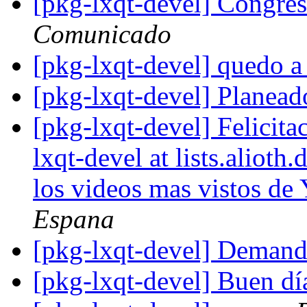
[pkg-lxqt-devel] Congre
Comunicado
[pkg-lxqt-devel] quedo a
[pkg-lxqt-devel] Planea
[pkg-lxqt-devel] Felicita
lxqt-devel at lists.aliot
los videos mas vistos de
Espana
[pkg-lxqt-devel] Demand
[pkg-lxqt-devel] Buen d