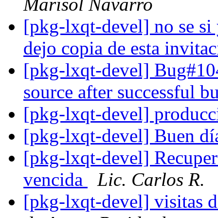
Marisol Navarro
[pkg-lxqt-devel] no se si
dejo copia de esta invita
[pkg-lxqt-devel] Bug#104
source after successful b
[pkg-lxqt-devel] produc
[pkg-lxqt-devel] Buen d
[pkg-lxqt-devel] Recuper
vencida
Lic. Carlos R.
[pkg-lxqt-devel] visitas 