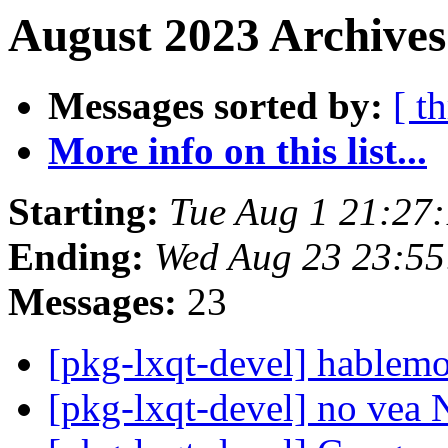
August 2023 Archives
Messages sorted by:
[ t
More info on this list...
Starting:
Tue Aug 1 21:27
Ending:
Wed Aug 23 23:55
Messages:
23
[pkg-lxqt-devel] hablemo
[pkg-lxqt-devel] no vea 