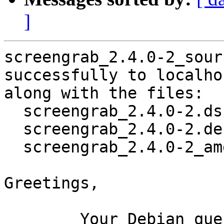
]
screengrab_2.4.0-2_sour
successfully to localhos
along with the files:

  screengrab_2.4.0-2.dsc

  screengrab_2.4.0-2.debian.tar.xz

  screengrab_2.4.0-2_amd64.buildinfo

Greetings,

	Your Debian queue daemon (running on host 