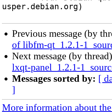
usper.debian.org)

Previous message (by th
of libfm-qt_1.2.1-1_sour
Next message (by thread
lxqt-panel_1.2.1-1_sour
Messages sorted by:
[ d
]
More information about the 