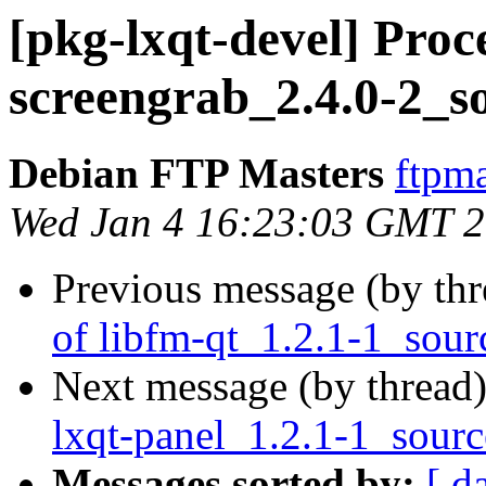
[pkg-lxqt-devel] Proc
screengrab_2.4.0-2_s
Debian FTP Masters
ftpma
Wed Jan 4 16:23:03 GMT 
Previous message (by th
of libfm-qt_1.2.1-1_sour
Next message (by thread
lxqt-panel_1.2.1-1_sour
Messages sorted by:
[ d