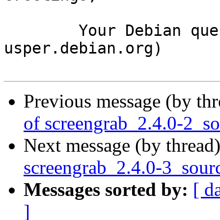
	Your Debian queue daemon (running on host 
usper.debian.org)

Previous message (by th
of screengrab_2.4.0-2_s
Next message (by thread
screengrab_2.4.0-3_sour
Messages sorted by:
[ d
]