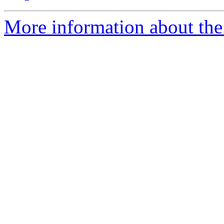
More information about the 