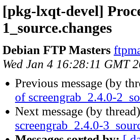
[pkg-lxqt-devel] Proce
1_source.changes
Debian FTP Masters
ftpma
Wed Jan 4 16:28:11 GMT 
Previous message (by th
of screengrab_2.4.0-2_s
Next message (by thread
screengrab_2.4.0-3_sour
Messages sorted by:
[ d