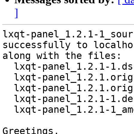
]
lxqt-panel_1.2.1-1_sour
successfully to localhos
along with the files:

  lxqt-panel_1.2.1-1.dsc

  lxqt-panel_1.2.1.orig.tar.xz

  lxqt-panel_1.2.1.orig.tar.xz.asc

  lxqt-panel_1.2.1-1.debian.tar.xz

  lxqt-panel_1.2.1-1_amd64.buildinfo

Greetings,
