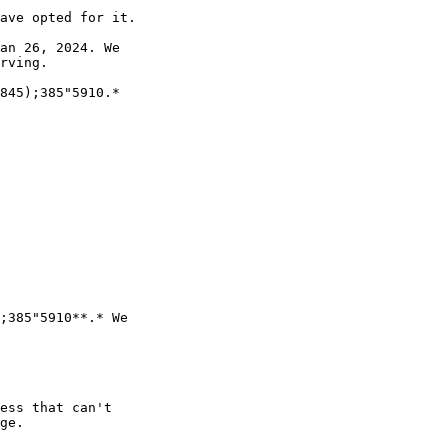
ave opted for it.

an 26, 2024. We 

rving.

845);385"5910.*

;385"5910**.* We 

ess that can't 

ge.
