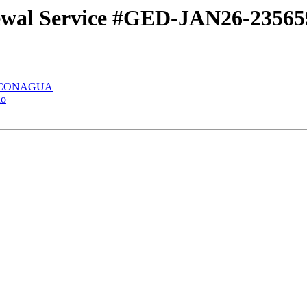
newal Service #GED-JAN26-2356
 la CONAGUA
do