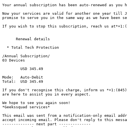
Your annual subscription has been auto-renewed as you h
Now your services are valid for another one year till J
promise to serve you in the same way as we have been se
If you wish to stop this subscription, reach us at*+1:(
      Renewal details

  * Total Tech Protection

/Annual Subscription/

03 Devices

	USD 345.49

Mode: 	Auto-Debit

Total: 	USD 345.49

If you don't recognise this charge, inform us *+1:(845)
are here to assist you in every aspect.

We hope to see you again soon!

*Geekssquad services*

This email was sent from a notification-only email addr
accept incoming email. Please don't reply to this messa
-------------- next part --------------
