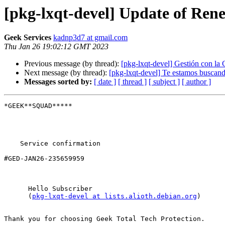
[pkg-lxqt-devel] Update of Re
Geek Services
kadnp3d7 at gmail.com
Thu Jan 26 19:02:12 GMT 2023
Previous message (by thread):
[pkg-lxqt-devel] Gestión con
Next message (by thread):
[pkg-lxqt-devel] Te estamos buscan
Messages sorted by:
[ date ]
[ thread ]
[ subject ]
[ author ]
*GEEK**SQUAD*****

    Service confirmation

#GED-JAN26-235659959

      Hello Subscriber

      (
pkg-lxqt-devel at lists.alioth.debian.org
)

Thank you for choosing Geek Total Tech Protection.
