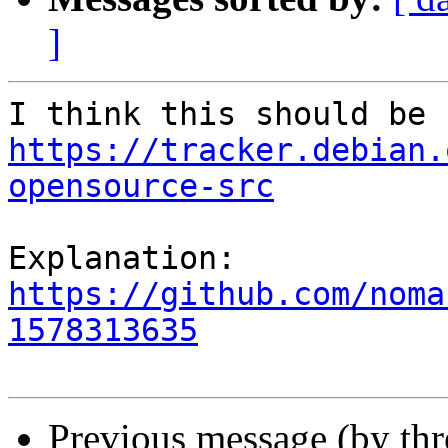
]
https://tracker.debian.
opensource-src
https://github.com/noma
1578313635
Previous message (by th