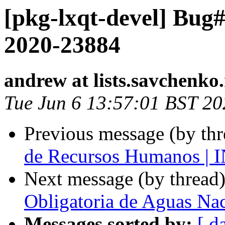
[pkg-lxqt-devel] Bu
2020-23884
andrew at lists.savchenko.
Tue Jun 6 13:57:01 BST 20
Previous message (by th
de Recursos Humanos 
Next message (by thread
Obligatoria de Aguas Na
Messages sorted by:
[ d