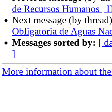
de Recursos Humanos 
Next message (by thread
Obligatoria de Aguas Na
Messages sorted by:
[ d
]
More information about the 