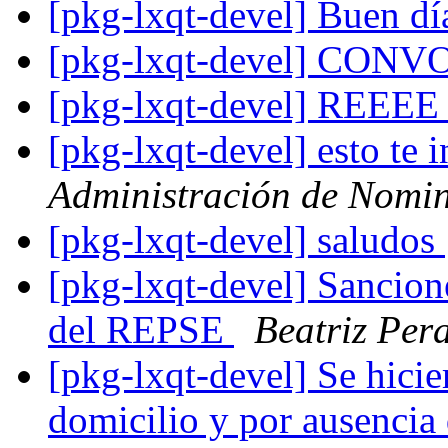
[pkg-lxqt-devel] Buen dí
[pkg-lxqt-devel] CO
[pkg-lxqt-devel] REEE
[pkg-lxqt-devel] esto te 
Administración de Nomi
[pkg-lxqt-devel] saludos
[pkg-lxqt-devel] Sancion
del REPSE
Beatriz Pera
[pkg-lxqt-devel] Se hicie
domicilio y por ausencia 