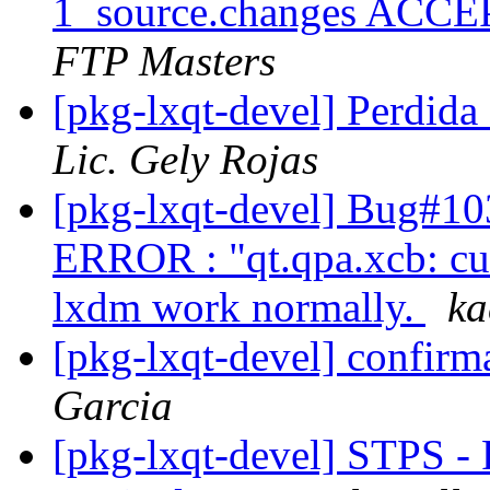
1_source.changes ACCE
FTP Masters
[pkg-lxqt-devel] Perd
Lic. Gely Rojas
[pkg-lxqt-devel] Bug#103
ERROR : "qt.qpa.xcb: cuo
lxdm work normally.
ka
[pkg-lxqt-devel] confirm
Garcia
[pkg-lxqt-devel] STPS -