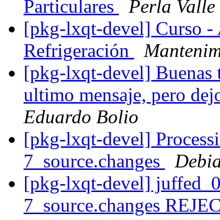
Particulares
Perla Valle
[pkg-lxqt-devel] Curso -
Refrigeración
Mantenimi
[pkg-lxqt-devel] Buenas t
ultimo mensaje, pero dej
Eduardo Bolio
[pkg-lxqt-devel] Process
7_source.changes
Debia
[pkg-lxqt-devel] juffed
7_source.changes REJ