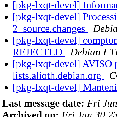
[pkg-lxqt-devel] Inform
[pkg-lxqt-devel] Process
2_source.changes
Debia
[pkg-lxqt-devel] compto
REJECTED
Debian FT
[pkg-lxqt-devel] AVISO p
lists.alioth.debian.org
C
[pkg-lxqt-devel] Manten
Last message date:
Fri Ju
Archived on:
Fri Jun 30 2