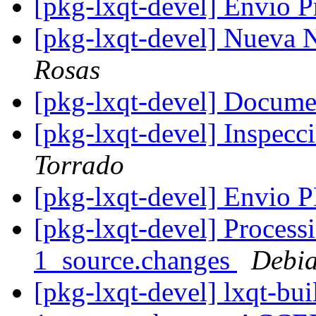
[pkg-lxqt-devel] Envio 
[pkg-lxqt-devel] Nueva
Rosas
[pkg-lxqt-devel] Docume
[pkg-lxqt-devel] Inspec
Torrado
[pkg-lxqt-devel] Envio
[pkg-lxqt-devel] Processi
1_source.changes
Debia
[pkg-lxqt-devel] lxqt-bui