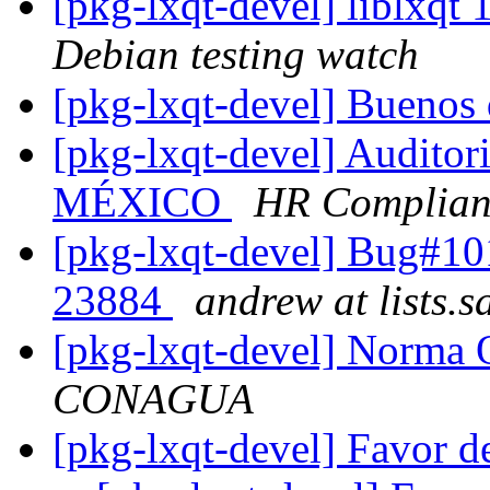
[pkg-lxqt-devel] liblxq
Debian testing watch
[pkg-lxqt-devel] Buenos
[pkg-lxqt-devel] Audito
MÉXICO
HR Complian
[pkg-lxqt-devel] Bug#1
23884
andrew at lists.
[pkg-lxqt-devel] Norma 
CONAGUA
[pkg-lxqt-devel] Favor 