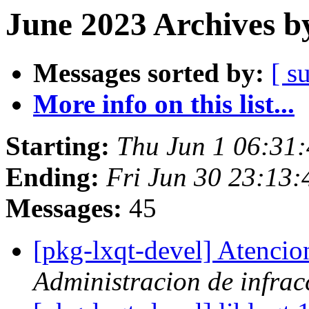
June 2023 Archives b
Messages sorted by:
[ s
More info on this list...
Starting:
Thu Jun 1 06:31
Ending:
Fri Jun 30 23:13
Messages:
45
[pkg-lxqt-devel] Atenci
Administracion de infrac