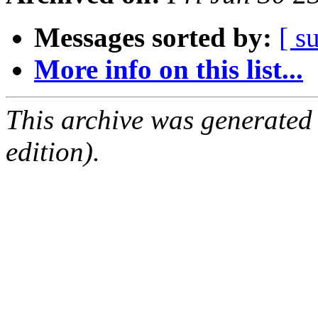
Messages sorted by:
[ s
More info on this list...
This archive was generated
edition).