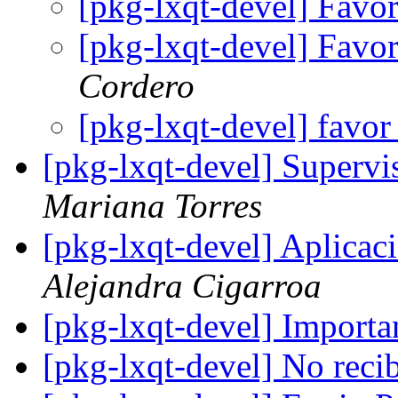
[pkg-lxqt-devel] Favo
[pkg-lxqt-devel] Favo
Cordero
[pkg-lxqt-devel] favor
[pkg-lxqt-devel] Supervi
Mariana Torres
[pkg-lxqt-devel] Apli
Alejandra Cigarroa
[pkg-lxqt-devel] Importa
[pkg-lxqt-devel] No reci