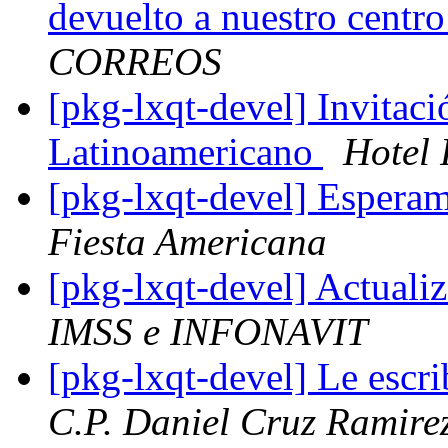
devuelto a nuestro centr
CORREOS
[pkg-lxqt-devel] Invitac
Latinoamericano
Hotel 
[pkg-lxqt-devel] Espera
Fiesta Americana
[pkg-lxqt-devel] Actuali
IMSS e INFONAVIT
[pkg-lxqt-devel] Le escr
C.P. Daniel Cruz Ramire