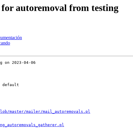
 for autoremoval from testing
ocumentación
scando
g on 2023-04-06

 default

lob/master/mailer/mail_autoremovals.pl
ng_autoremovals_gatherer.pl