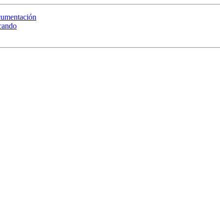
ocumentación
scando