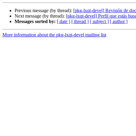
Previous message (by thread):
[pkg-lxqt-devel] Revisión de d
Next message (by thread):
[pkg-lxqt-devel] Perfil que estás bu
Messages sorted by:
[ date ]
[ thread ]
[ subject ]
[ author ]
More information about the pkg-lxqt-devel mailing list