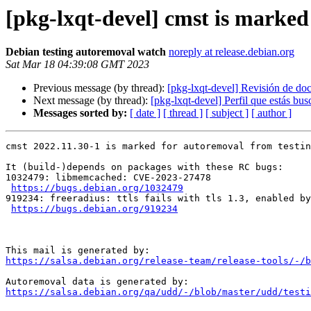
[pkg-lxqt-devel] cmst is marked
Debian testing autoremoval watch
noreply at release.debian.org
Sat Mar 18 04:39:08 GMT 2023
Previous message (by thread):
[pkg-lxqt-devel] Revisión de d
Next message (by thread):
[pkg-lxqt-devel] Perfil que estás bu
Messages sorted by:
[ date ]
[ thread ]
[ subject ]
[ author ]
cmst 2022.11.30-1 is marked for autoremoval from testin
It (build-)depends on packages with these RC bugs:

1032479: libmemcached: CVE-2023-27478

https://bugs.debian.org/1032479
919234: freeradius: ttls fails with tls 1.3, enabled by
https://bugs.debian.org/919234
https://salsa.debian.org/release-team/release-tools/-/b
https://salsa.debian.org/qa/udd/-/blob/master/udd/testi