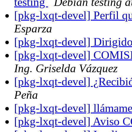
testing
Debian testing 
[pkg-lxqt-devel] Perfil 
Esparza
[pkg-lxqt-devel] Dirigid
[pkg-lxqt-devel] CO
Ing. Griselda Vázquez
[pkg-lxqt-devel] ¿Recibi
Peña
[pkg-lxqt-devel] llámam
[pkg-lxqt-devel] Avis