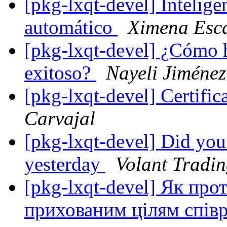
[pkg-lxqt-devel] Inteligen
automático
Ximena Esca
[pkg-lxqt-devel] ¿Cómo 
exitoso?
Nayeli Jiménez
[pkg-lxqt-devel] Certifi
Carvajal
[pkg-lxqt-devel] Did you 
yesterday
Volant Tradi
[pkg-lxqt-devel] Як пр
прихованим цілям спів