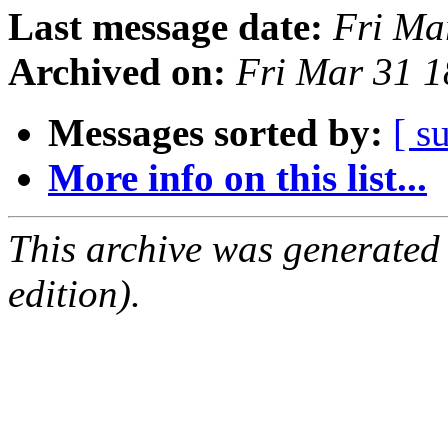
Last message date:
Fri Ma
Archived on:
Fri Mar 31 
Messages sorted by:
[ s
More info on this list...
This archive was generated
edition).