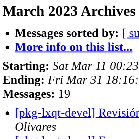
March 2023 Archives 
Messages sorted by:
[ s
More info on this list...
Starting:
Sat Mar 11 00:2
Ending:
Fri Mar 31 18:16
Messages:
19
[pkg-lxqt-devel] Revisi
Olivares