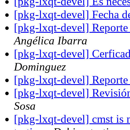
[pkg-lxqt-devel] Es neces
[pkg-lxqt-devel] Fecha d
[pkg-lxqt-devel] Report
Angélica Ibarra
[pkg-lxqt-devel] Cerfica
Dominguez
[pkg-lxqt-devel] Reporte
[pkg-lxqt-devel] Revisi
Sosa
[pkg-lxqt-devel] cmst is