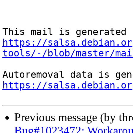
https://salsa.debian.or
tools/-/blob/master/mai
https://salsa.debian.or
Previous message (by th
Bug#1023472: Workaroun