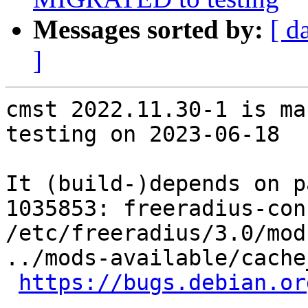
Messages sorted by:
[ d
]
cmst 2022.11.30-1 is ma
testing on 2023-06-18

It (build-)depends on p
1035853: freeradius-con
/etc/freeradius/3.0/mod
../mods-available/cache_
https://bugs.debian.or