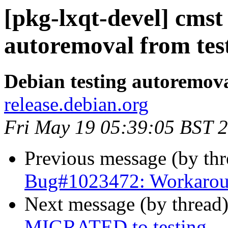
[pkg-lxqt-devel] cmst
autoremoval from tes
Debian testing autoremov
release.debian.org
Fri May 19 05:39:05 BST 
Previous message (by th
Bug#1023472: Workaroun
Next message (by thread
MIGRATED to testing