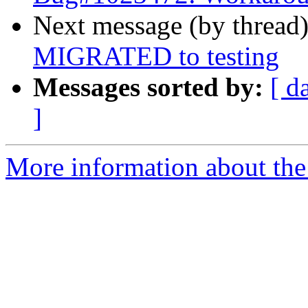
Next message (by thread
MIGRATED to testing
Messages sorted by:
[ d
]
More information about the 