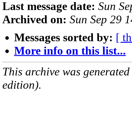
Last message date:
Sun Se
Archived on:
Sun Sep 29 
Messages sorted by:
[ t
More info on this list...
This archive was generated
edition).