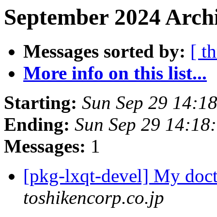
September 2024 Archi
Messages sorted by:
[ t
More info on this list...
Starting:
Sun Sep 29 14:1
Ending:
Sun Sep 29 14:18
Messages:
1
[pkg-lxqt-devel] My doc
toshikencorp.co.jp