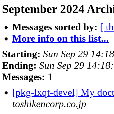
September 2024 Archi
Messages sorted by:
[ t
More info on this list...
Starting:
Sun Sep 29 14:1
Ending:
Sun Sep 29 14:18
Messages:
1
[pkg-lxqt-devel] My doc
toshikencorp.co.jp