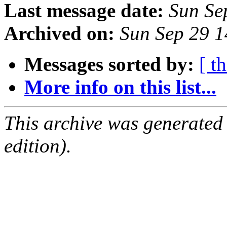
Last message date:
Sun Se
Archived on:
Sun Sep 29 
Messages sorted by:
[ t
More info on this list...
This archive was generated
edition).