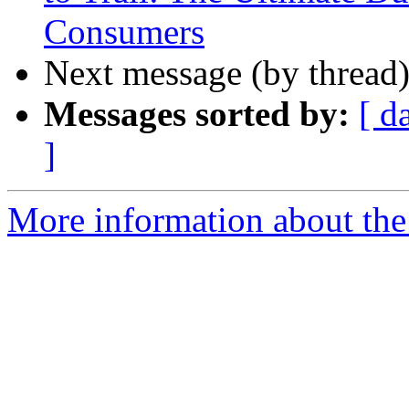
Consumers
Next message (by thread
Messages sorted by:
[ d
]
More information about the 