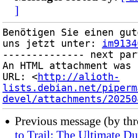
]
Benötigen Sie einen gut
uns jetzt unter: 
im9134
-------------- next par
An HTML attachment was 
URL: <
http://alioth-
lists.debian.net/piperm
devel/attachments/20250
Previous message (by th
to Trail: The Ultimate D