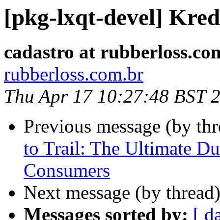
[pkg-lxqt-devel] Kred
cadastro at rubberloss.co
rubberloss.com.br
Thu Apr 17 10:27:48 BST 
Previous message (by th
to Trail: The Ultimate D
Consumers
Next message (by thread
Messages sorted by:
[ d