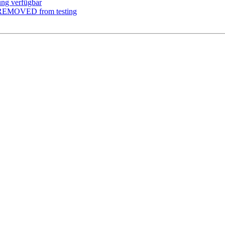
ung verfügbar
m REMOVED from testing