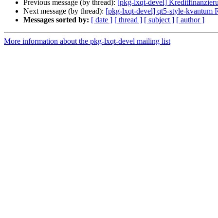
Previous message (by thread):
[pkg-lxqt-devel] Kreditfinanzier
Next message (by thread):
[pkg-lxqt-devel] qt5-style-kvantu
Messages sorted by:
[ date ]
[ thread ]
[ subject ]
[ author ]
More information about the pkg-lxqt-devel mailing list