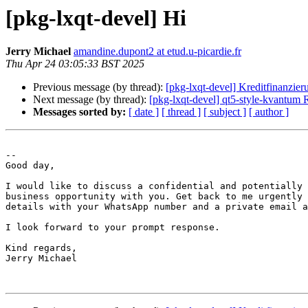
[pkg-lxqt-devel] Hi
Jerry Michael
amandine.dupont2 at etud.u-picardie.fr
Thu Apr 24 03:05:33 BST 2025
Previous message (by thread):
[pkg-lxqt-devel] Kreditfinanzier
Next message (by thread):
[pkg-lxqt-devel] qt5-style-kvantu
Messages sorted by:
[ date ]
[ thread ]
[ subject ]
[ author ]
-- 

Good day,

I would like to discuss a confidential and potentially 
business opportunity with you. Get back to me urgently 
details with your WhatsApp number and a private email a
I look forward to your prompt response.

Kind regards,

Jerry Michael
