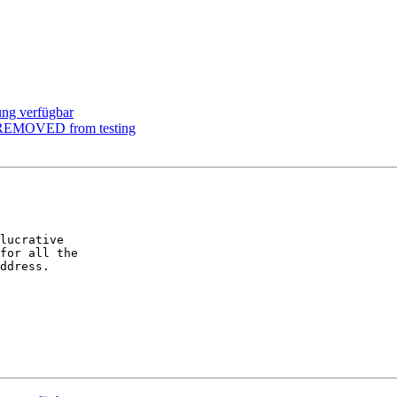
ung verfügbar
m REMOVED from testing
lucrative  

for all the  

ddress.
