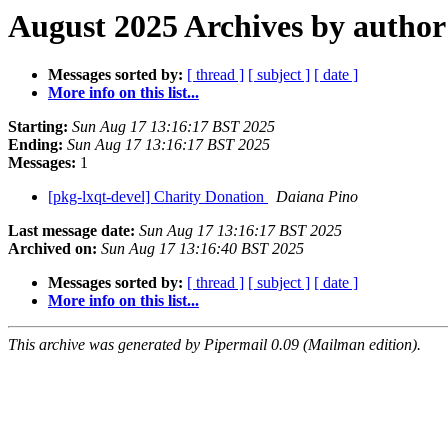
August 2025 Archives by author
Messages sorted by:
[ thread ]
[ subject ]
[ date ]
More info on this list...
Starting:
Sun Aug 17 13:16:17 BST 2025
Ending:
Sun Aug 17 13:16:17 BST 2025
Messages:
1
[pkg-lxqt-devel] Charity Donation
Daiana Pino
Last message date:
Sun Aug 17 13:16:17 BST 2025
Archived on:
Sun Aug 17 13:16:40 BST 2025
Messages sorted by:
[ thread ]
[ subject ]
[ date ]
More info on this list...
This archive was generated by Pipermail 0.09 (Mailman edition).