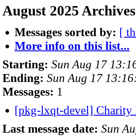
August 2025 Archives
Messages sorted by:
[ t
More info on this list...
Starting:
Sun Aug 17 13:1
Ending:
Sun Aug 17 13:16
Messages:
1
[pkg-lxqt-devel] Charit
Last message date:
Sun Au