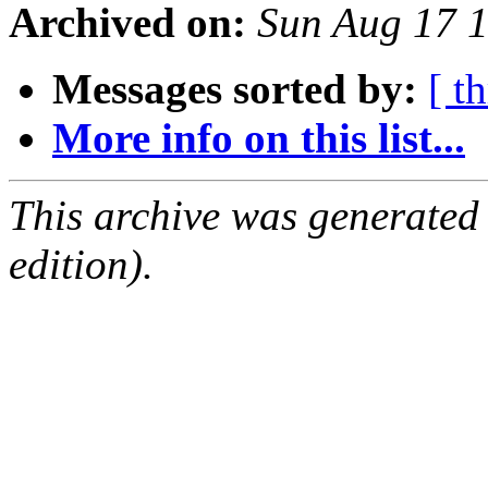
Archived on:
Sun Aug 17 
Messages sorted by:
[ t
More info on this list...
This archive was generated
edition).