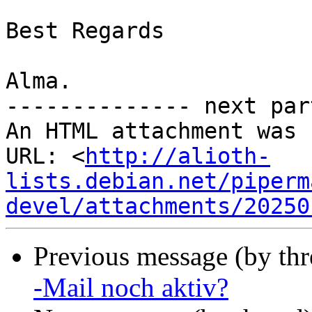
Best Regards

Alma.

-------------- next par
An HTML attachment was 
URL: <
http://alioth-
lists.debian.net/piperm
devel/attachments/20250
Previous message (by th
-Mail noch aktiv?