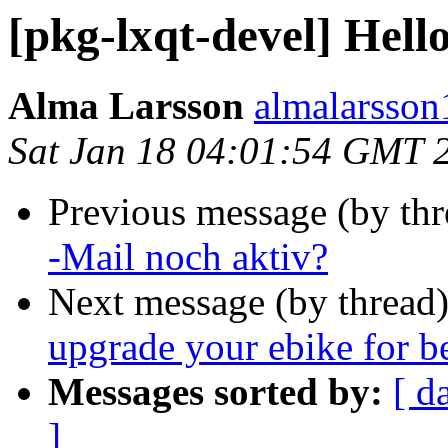
[pkg-lxqt-devel] Hell
Alma Larsson
almalarsson
Sat Jan 18 04:01:54 GMT 
Previous message (by th
-Mail noch aktiv?
Next message (by thread
upgrade your ebike for b
Messages sorted by:
[ d
]