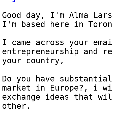
Good day, I'm Alma Lars
I'm based here in Toron
I came across your emai
entrepreneurship and re
your country,

Do you have substantial
market in Europe?, i wi
exchange ideas that wil
other.
