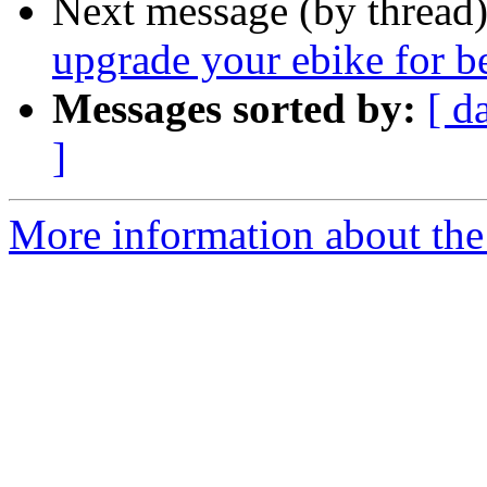
Next message (by thread
upgrade your ebike for b
Messages sorted by:
[ d
]
More information about the 