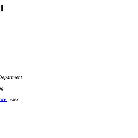
d
 Department
ng
ance
Alex