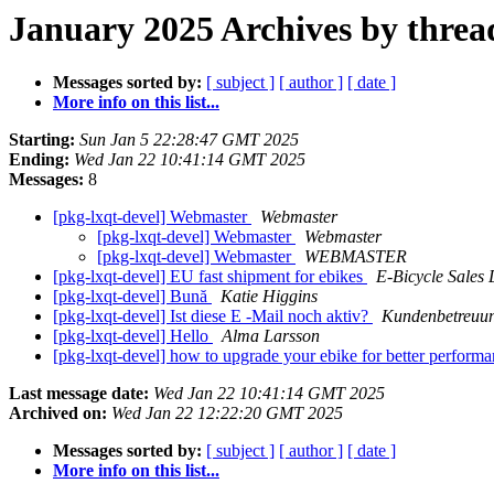
January 2025 Archives by threa
Messages sorted by:
[ subject ]
[ author ]
[ date ]
More info on this list...
Starting:
Sun Jan 5 22:28:47 GMT 2025
Ending:
Wed Jan 22 10:41:14 GMT 2025
Messages:
8
[pkg-lxqt-devel] Webmaster
Webmaster
[pkg-lxqt-devel] Webmaster
Webmaster
[pkg-lxqt-devel] Webmaster
WEBMASTER
[pkg-lxqt-devel] EU fast shipment for ebikes
E-Bicycle Sales
[pkg-lxqt-devel] Bună
Katie Higgins
[pkg-lxqt-devel] Ist diese E -Mail noch aktiv?
Kundenbetreuu
[pkg-lxqt-devel] Hello
Alma Larsson
[pkg-lxqt-devel] how to upgrade your ebike for better perform
Last message date:
Wed Jan 22 10:41:14 GMT 2025
Archived on:
Wed Jan 22 12:22:20 GMT 2025
Messages sorted by:
[ subject ]
[ author ]
[ date ]
More info on this list...