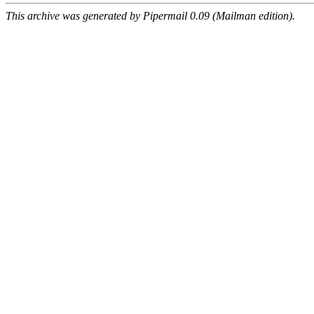
This archive was generated by Pipermail 0.09 (Mailman edition).