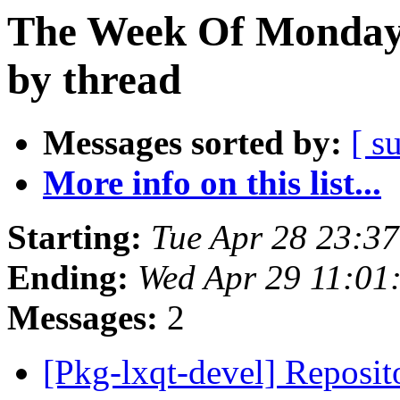
The Week Of Monday 
by thread
Messages sorted by:
[ s
More info on this list...
Starting:
Tue Apr 28 23:3
Ending:
Wed Apr 29 11:01
Messages:
2
[Pkg-lxqt-devel] Reposi