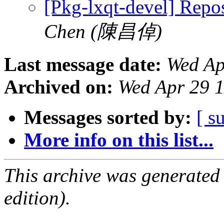
[Pkg-lxqt-devel] Repo
Chen (陳昌倬)
Last message date:
Wed Ap
Archived on:
Wed Apr 29 
Messages sorted by:
[ s
More info on this list...
This archive was generated
edition).