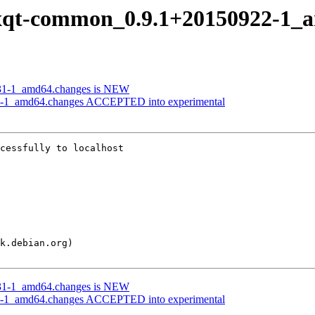
f lxqt-common_0.9.1+20150922-1_
0831-1_amd64.changes is NEW
22-1_amd64.changes ACCEPTED into experimental
cessfully to localhost

0831-1_amd64.changes is NEW
22-1_amd64.changes ACCEPTED into experimental