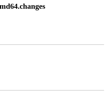
amd64.changes