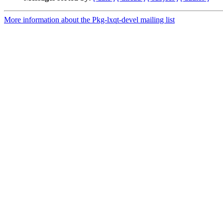
More information about the Pkg-lxqt-devel mailing list