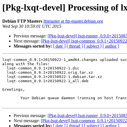
[Pkg-lxqt-devel] Processing o
Debian FTP Masters
ftpmaster at ftp-master.debian.org
Wed Sep 30 10:59:01 UTC 2015
Previous message:
[Pkg-lxqt-devel] lxqt-runner_0.9.0+2015
Next message:
[Pkg-lxqt-devel] lxqt-common_0.9.1+201509
Messages sorted by:
[ date ]
[ thread ]
[ subject ]
[ author ]
lxqt-common_0.9.1+20150922-1_amd64.changes uploaded suc
along with the files:

  lxqt-common_0.9.1+20150922-1.dsc

  lxqt-common_0.9.1+20150922.orig.tar.xz

  lxqt-common_0.9.1+20150922-1.debian.tar.xz

  lxqt-common_0.9.1+20150922-1_all.deb

Greetings,

	Your Debian queue daemon (running on host franck.debian.org)

Previous message:
[Pkg-lxqt-devel] lxqt-runner_0.9.0+2015
Next message:
[Pkg-lxqt-devel] lxqt-common_0.9.1+201509
Messages sorted by:
[ date ]
[ thread ]
[ subject ]
[ author ]