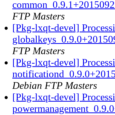
common_0.9.1+2015092
FTP Masters
[Pkg-lxqt-devel] Processi
globalkeys_0.9.0+2015
FTP Masters
[Pkg-lxqt-devel] Processi
notificationd_0.9.0+20
Debian FTP Masters
[Pkg-lxqt-devel] Processi
powermanagement_0.9.