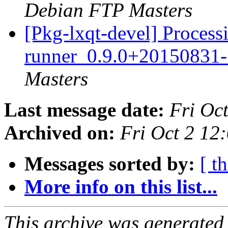
Debian FTP Masters
[Pkg-lxqt-devel] Processi
runner_0.9.0+20150831
Masters
Last message date:
Fri Oc
Archived on:
Fri Oct 2 1
Messages sorted by:
[ t
More info on this list...
This archive was generated