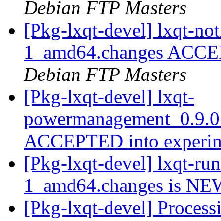
Debian FTP Masters
[Pkg-lxqt-devel] lxqt-no
1_amd64.changes ACCEP
Debian FTP Masters
[Pkg-lxqt-devel] lxqt-
powermanagement_0.9.0
ACCEPTED into experi
[Pkg-lxqt-devel] lxqt-r
1_amd64.changes is N
[Pkg-lxqt-devel] Processi