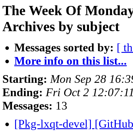
The Week Of Monday
Archives by subject
Messages sorted by:
[ t
More info on this list...
Starting:
Mon Sep 28 16:
Ending:
Fri Oct 2 12:07:
Messages:
13
[Pkg-lxqt-devel] [GitHub