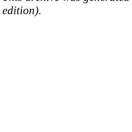
edition).