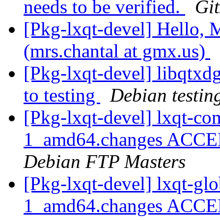
needs to be verified.
Gi
[Pkg-lxqt-devel] Hello, M
(mrs.chantal at gmx.us)
[Pkg-lxqt-devel] libqt
to testing
Debian testin
[Pkg-lxqt-devel] lxqt-
1_amd64.changes ACCEP
Debian FTP Masters
[Pkg-lxqt-devel] lxqt-g
1_amd64.changes ACCEP