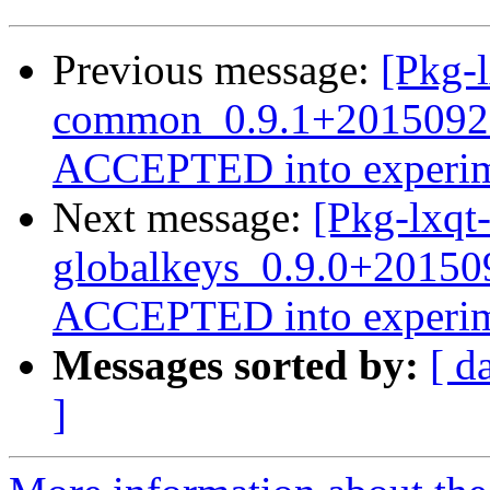
Previous message:
[Pkg-l
common_0.9.1+2015092
ACCEPTED into experim
Next message:
[Pkg-lxqt-
globalkeys_0.9.0+2015
ACCEPTED into experim
Messages sorted by:
[ d
]