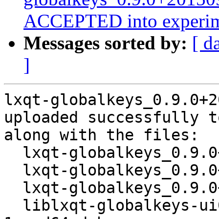
ACCEPTED into experim
Messages sorted by:
[ d
]
lxqt-globalkeys_0.9.0+2
uploaded successfully t
along with the files:

  lxqt-globalkeys_0.9.0+20150914-1.dsc

  lxqt-globalkeys_0.9.0+20150914.orig.tar.xz

  lxqt-globalkeys_0.9.0+20150914-1.debian.tar.xz

  liblxqt-globalkeys-ui0-dev_0.9.0+20150914-