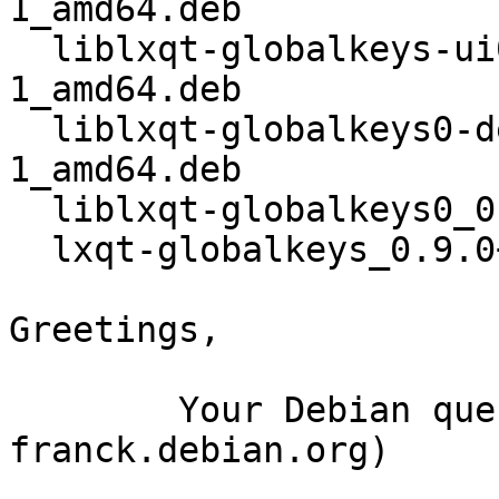
1_amd64.deb

  liblxqt-globalkeys-ui0_0.9.0+20150914-
1_amd64.deb

  liblxqt-globalkeys0-dev_0.9.0+20150914-
1_amd64.deb

  liblxqt-globalkeys0_0.9.0+20150914-1_amd64.deb

  lxqt-globalkeys_0.9.0+20150914-1_amd64.deb

Greetings,

	Your Debian queue daemon (running on host 
franck.debian.org)
