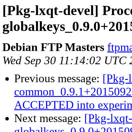
[Pkg-lxqt-devel] Proce
globalkeys_0.9.0+20
Debian FTP Masters
ftpma
Wed Sep 30 11:14:02 UTC 
Previous message:
[Pkg-l
common_0.9.1+2015092
ACCEPTED into experim
Next message:
[Pkg-lxqt-
globalkeys_0.9.0+2015