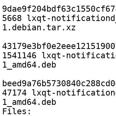
9dae9f204bdf63c1550cf67
5668 lxqt-notificationd
1.debian.tar.xz

43179e3bf0e2eee12151900
1541146 lxqt-notificati
1_amd64.deb

beed9a76b5730840c288cd0
47174 lxqt-notification
1_amd64.deb

Files:
