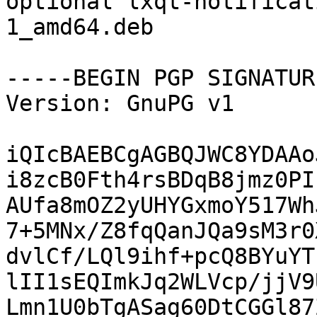
optional lxqt-notificat
1_amd64.deb

-----BEGIN PGP SIGNATUR
Version: GnuPG v1

iQIcBAEBCgAGBQJWC8YDAAo
i8zcB0Fth4rsBDqB8jmz0PI
AUfa8mOZ2yUHYGxmoY517Wh
7+5MNx/Z8fqQanJQa9sM3r0
dvlCf/LQl9ihf+pcQ8BYuYT
lII1sEQImkJq2WLVcp/jjV9
Lmn1U0bTgASag60DtCGGl87