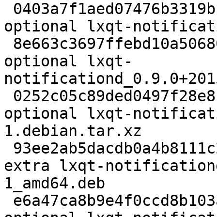
 0403a7f1aed07476b3319b16e1f83f80 2419 x11 
optional lxqt-notificat
 8e663c3697ffebd10a5068056d24adea 39604 x11 
optional lxqt-
notificationd_0.9.0+201
 0252c05c89ded0497f28e819fade79cd 5668 x11 
optional lxqt-notificat
1.debian.tar.xz

 93ee2ab5dacdb0a4b8111c24d28b4efa 1541146 debug 
extra lxqt-notification
1_amd64.deb

 e6a47ca8b9e4f0ccd8b103a7b96f34f5 47174 x11 