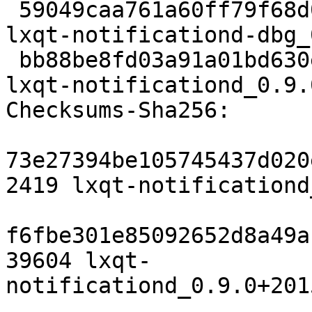
 59049caa761a60ff79f68d01354aea9f3d3bc832 1541146 
lxqt-notificationd-dbg_
 bb88be8fd03a91a01bd630ef799d0264cde4b46f 47174 
lxqt-notificationd_0.9.
Checksums-Sha256:

73e27394be105745437d020
2419 lxqt-notificationd
f6fbe301e85092652d8a49a
39604 lxqt-
notificationd_0.9.0+201