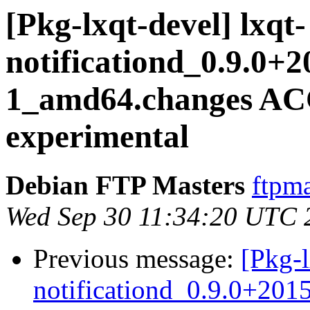
[Pkg-lxqt-devel] lxqt-
notificationd_0.9.0+
1_amd64.changes A
experimental
Debian FTP Masters
ftpma
Wed Sep 30 11:34:20 UTC 
Previous message:
[Pkg-l
notificationd_0.9.0+20