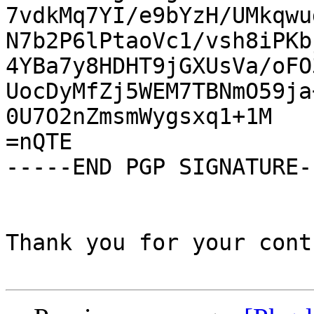
7vdkMq7YI/e9bYzH/UMkqwu
N7b2P6lPtaoVc1/vsh8iPKb
4YBa7y8HDHT9jGXUsVa/oFO
UocDyMfZj5WEM7TBNmO59ja
0U7O2nZmsmWygsxq1+1M

=nQTE

-----END PGP SIGNATURE--
Thank you for your cont