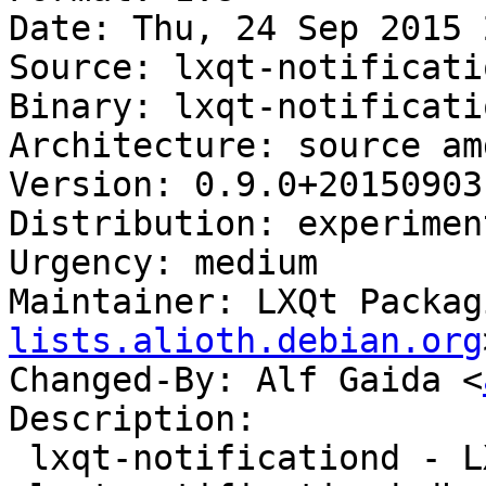
Date: Thu, 24 Sep 2015 
Source: lxqt-notificatio
Binary: lxqt-notificati
Architecture: source amd
Version: 0.9.0+20150903-
Distribution: experiment
Urgency: medium

Maintainer: LXQt Packag
lists.alioth.debian.org
Changed-By: Alf Gaida <
Description:

 lxqt-notificationd - LXQt notification daemon
