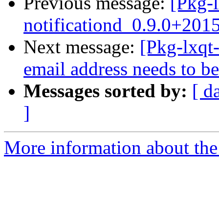
Previous message:
[Pkg-l
notificationd_0.9.0+20
Next message:
[Pkg-lxqt
email address needs to be
Messages sorted by:
[ d
]
More information about the 