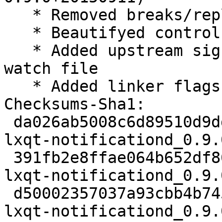
   * Removed breaks/replaces

   * Beautifyed control

   * Added upstream signing key and use it in 
watch file

   * Added linker flags -Wl,--as-needed

Checksums-Sha1:

 da026ab5008c6d89510d9dd75c10618175775585 2419 
lxqt-notificationd_0.9.
 391fb2e8ffae064b652df86f39186a46ce9a8769 39604 
lxqt-notificationd_0.9.
 d50002357037a93cbb4b745b2356c29263770ac8 5668 
lxqt-notificationd_0.9.