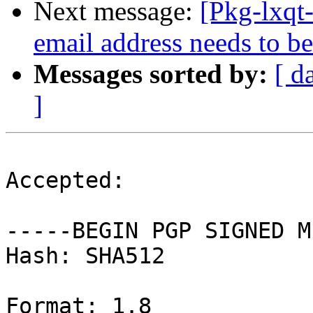
Next message:
[Pkg-lxqt
email address needs to be
Messages sorted by:
[ d
]
Accepted:

-----BEGIN PGP SIGNED M
Hash: SHA512

Format: 1.8
