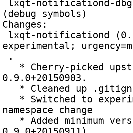
 lxqt-notificationd-dbg - LXQt notification daemon 
(debug symbols)

Changes:

 lxqt-notificationd (0.9.0+20150903-1) 
experimental; urgency=m
 .

   * Cherry-picked upstream version 
0.9.0+20150903.

   * Cleaned up .gitignore

   * Switched to experimental because of LXQt 
namespace change

   * Added minimum version for liblxqt0-dev (>= 
0.9.0+20150911)
