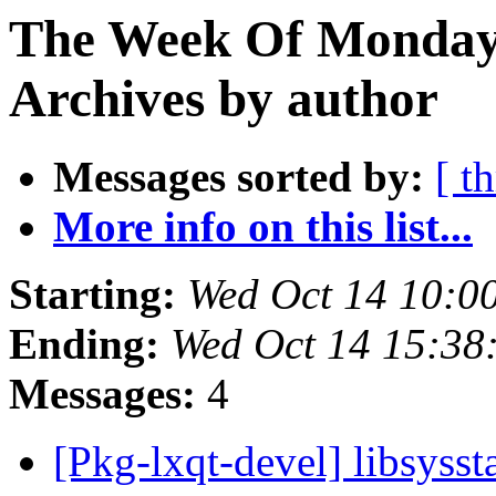
The Week Of Monday
Archives by author
Messages sorted by:
[ t
More info on this list...
Starting:
Wed Oct 14 10:0
Ending:
Wed Oct 14 15:38
Messages:
4
[Pkg-lxqt-devel] libsyss