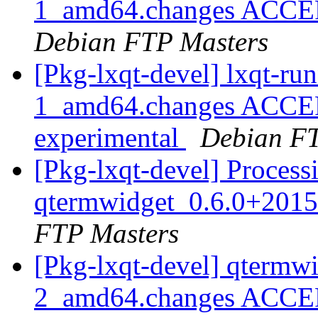
1_amd64.changes ACCEPT
Debian FTP Masters
[Pkg-lxqt-devel] lxqt-r
1_amd64.changes ACCEP
experimental
Debian FT
[Pkg-lxqt-devel] Process
qtermwidget_0.6.0+201
FTP Masters
[Pkg-lxqt-devel] qtermw
2_amd64.changes ACCEP