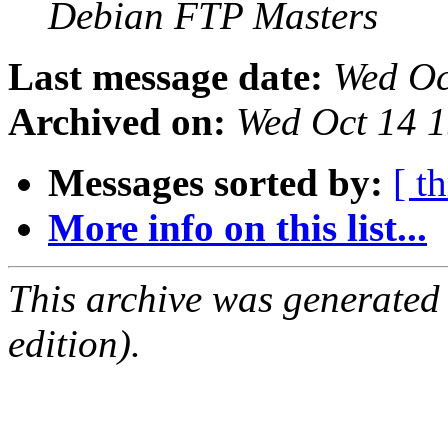
Debian FTP Masters
Last message date:
Wed Oc
Archived on:
Wed Oct 14 
Messages sorted by:
[ t
More info on this list...
This archive was generated
edition).