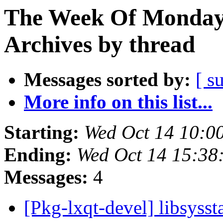
The Week Of Monday
Archives by thread
Messages sorted by:
[ s
More info on this list...
Starting:
Wed Oct 14 10:0
Ending:
Wed Oct 14 15:38
Messages:
4
[Pkg-lxqt-devel] libsyss