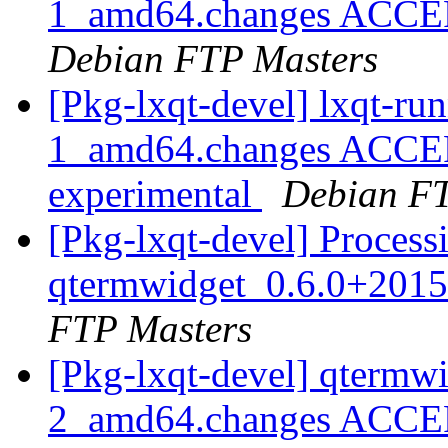
1_amd64.changes ACCEPT
Debian FTP Masters
[Pkg-lxqt-devel] lxqt-r
1_amd64.changes ACCEP
experimental
Debian FT
[Pkg-lxqt-devel] Process
qtermwidget_0.6.0+201
FTP Masters
[Pkg-lxqt-devel] qtermw
2_amd64.changes ACCEP