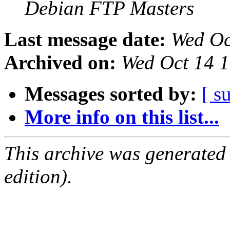
Debian FTP Masters
Last message date:
Wed Oc
Archived on:
Wed Oct 14 
Messages sorted by:
[ s
More info on this list...
This archive was generated
edition).