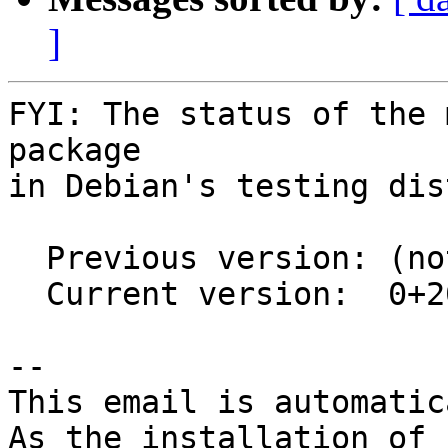
]
FYI: The status of the 
package

in Debian's testing dis
  Previous version: (not in testing)

  Current version:  0+20240312-2

-- 

This email is automatica
As the installation of
