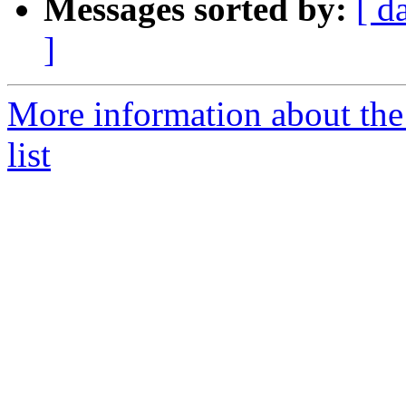
Messages sorted by:
[ d
]
More information about th
list