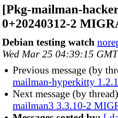
[Pkg-mailman-hacker
0+20240312-2 MIGRA
Debian testing watch
norep
Wed Mar 25 04:39:15 GMT
Previous message (by th
mailman-hyperkitty 1.2
Next message (by thread
mailman3 3.3.10-2 MIGR
Messages sorted by:
[ d