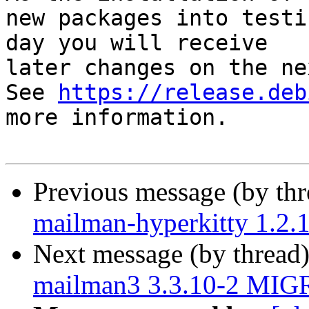
new packages into testi
day you will receive

later changes on the ne
See 
https://release.deb
more information.

Previous message (by th
mailman-hyperkitty 1.2
Next message (by thread
mailman3 3.3.10-2 MIGR