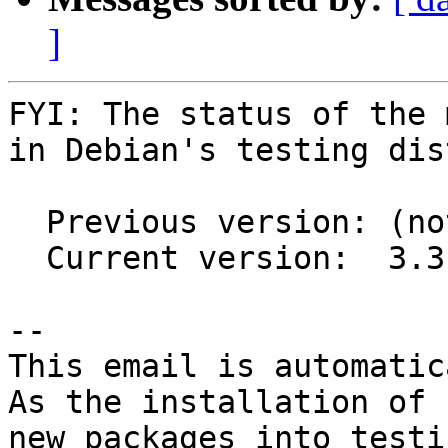
]
FYI: The status of the 
in Debian's testing dis
  Previous version: (not in testing)

  Current version:  3.3.10-2

-- 

This email is automatica
As the installation of

new packages into testi