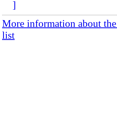
]
More information about th
list