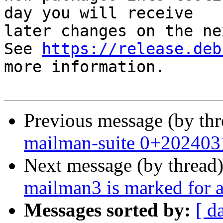
day you will receive

later changes on the ne
See 
https://release.deb
more information.

Previous message (by th
mailman-suite 0+202403
Next message (by thread
mailman3 is marked for a
Messages sorted by:
[ d