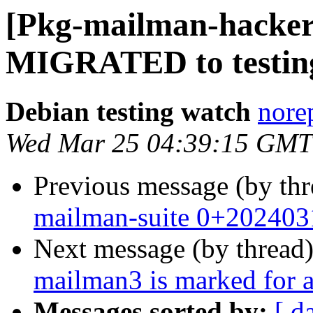
[Pkg-mailman-hacker
MIGRATED to testin
Debian testing watch
norep
Wed Mar 25 04:39:15 GMT
Previous message (by th
mailman-suite 0+202403
Next message (by thread
mailman3 is marked for a
Messages sorted by:
[ d