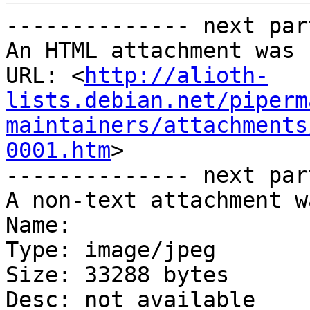
-------------- next par
An HTML attachment was 
URL: <
http://alioth-
lists.debian.net/piperm
maintainers/attachments
0001.htm
>

-------------- next par
A non-text attachment w
Name: 

Type: image/jpeg

Size: 33288 bytes

Desc: not available
