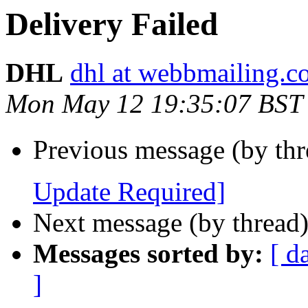
Delivery Failed
DHL
dhl at webbmailing.
Mon May 12 19:35:07 BST
Previous message (by th
Update Required]
Next message (by thread
Messages sorted by:
[ d
]