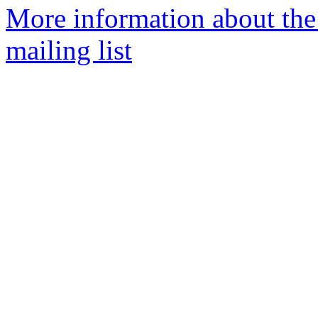
More information about the
mailing list