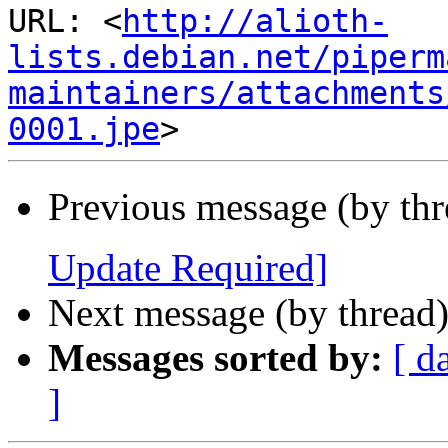
URL: <
http://alioth-
lists.debian.net/piperm
maintainers/attachments
0001.jpe
Previous message (by th
Update Required]
Next message (by thread
Messages sorted by:
[ d
]