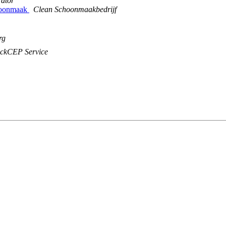
rator
choonmaak
Clean Schoonmaakbedrijf
rg
ckCEP Service