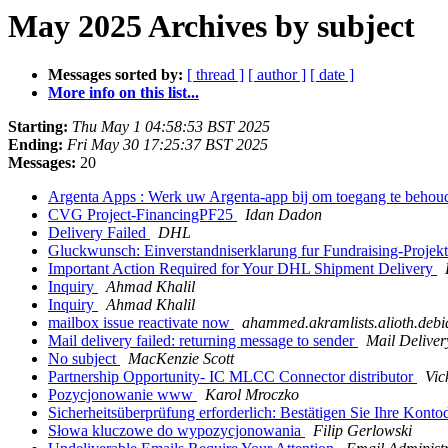
May 2025 Archives by subject
Messages sorted by:
[ thread ]
[ author ]
[ date ]
More info on this list...
Starting:
Thu May 1 04:58:53 BST 2025
Ending:
Fri May 30 17:25:37 BST 2025
Messages:
20
Argenta Apps : Werk uw Argenta-app bij om toegang te behou
CVG Project-FinancingPF25
Idan Dadon
Delivery Failed
DHL
Gluckwunsch: Einverstandniserklarung fur Fundraising-Proje
Important Action Required for Your DHL Shipment Delivery
Inquiry
Ahmad Khalil
Inquiry
Ahmad Khalil
mailbox issue reactivate now
ahammed.akramlists.alioth.debi
Mail delivery failed: returning message to sender
Mail Deliver
No subject
MacKenzie Scott
Partnership Opportunity- IC MLCC Connector distributor
Vic
Pozycjonowanie www
Karol Mroczko
Sicherheitsüberprüfung erforderlich: Bestätigen Sie Ihre Kont
Słowa kluczowe do wypozycjonowania
Filip Gerlowski