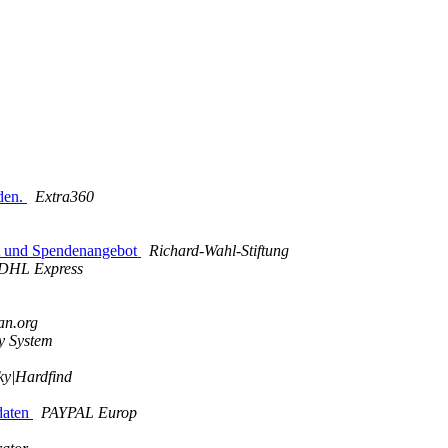
den.
Extra360
kt und Spendenangebot
Richard-Wahl-Stiftung
DHL Express
an.org
y System
ky|Hardfind
odaten
PAYPAL Europ