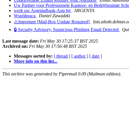
Undeliverable Emails Require Your Attention
Email Administ
Uw Partner voor Professionele Kantoor- en Bedrijfsruimte S
werk uw ArgentaBank-App bij
ARGENTA
Współpraca
Daniel Zawadzki
⚠️Important [Mail-Box Update Required]
lists.alioth.debian.o
🔒 Security Advisory: Suspicious Phishing Email Detected
Qui
Last message date:
Fri May 30 17:25:37 BST 2025
Archived on:
Fri May 30 17:56:48 BST 2025
Messages sorted by:
[ thread ]
[ author ]
[ date ]
More info on this list...
This archive was generated by Pipermail 0.09 (Mailman edition).