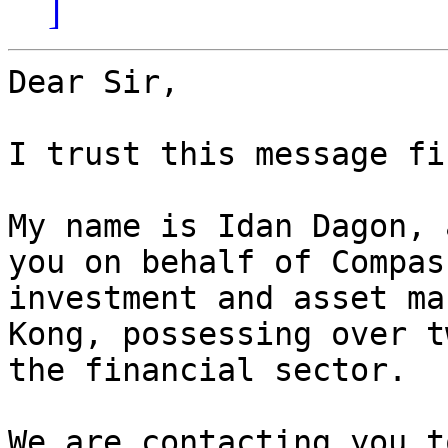
]
Dear Sir,

I trust this message fi
My name is Idan Dagon, 
you on behalf of Compas
investment and asset ma
Kong, possessing over t
the financial sector.

We are contacting you t