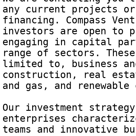
any current projects or
financing. Compass Vent
investors are open to p
engaging in capital par
range of sectors. These
limited to, business an
construction, real esta
and gas, and renewable 
Our investment strategy
enterprises characteriz
teams and innovative bu