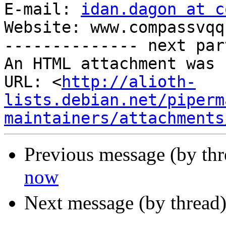
E-mail: 
idan.dagon at c
Website: www.compassvqq.
-------------- next par
An HTML attachment was 
URL: <
http://alioth-
lists.debian.net/piperm
maintainers/attachments
Previous message (by th
now
Next message (by thread