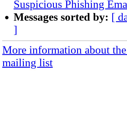
Suspicious Phishing Ema
Messages sorted by:
[ d
]
More information about the
mailing list