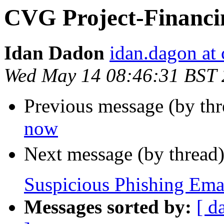
CVG Project-Financ
Idan Dadon
idan.dagon a
Wed May 14 08:46:31 BST
Previous message (by th
now
Next message (by thread
Suspicious Phishing Ema
Messages sorted by:
[ d