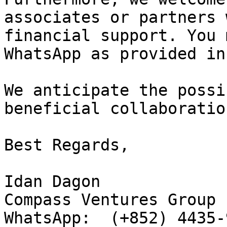
associates or partners 
financial support. You 
WhatsApp as provided in
We anticipate the possi
beneficial collaboration
Best Regards,

Idan Dagon

Compass Ventures Group

WhatsApp:  (+852) 4435-9