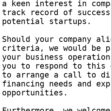
a keen interest in comp
track record of success
potential startups.

Should your company ali
criteria, we would be p
your business operation
you to respond to this 
to arrange a call to di
financing needs and exp
opportunities.

Furthermore, we welcome