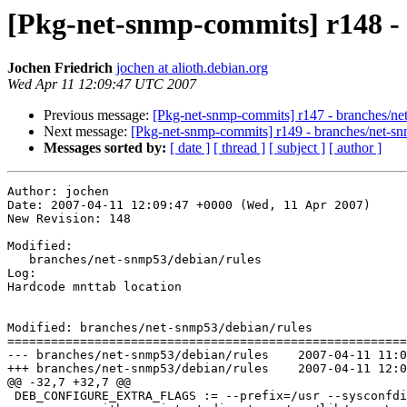
[Pkg-net-snmp-commits] r148 -
Jochen Friedrich
jochen at alioth.debian.org
Wed Apr 11 12:09:47 UTC 2007
Previous message:
[Pkg-net-snmp-commits] r147 - branches/ne
Next message:
[Pkg-net-snmp-commits] r149 - branches/net-s
Messages sorted by:
[ date ]
[ thread ]
[ subject ]
[ author ]
Author: jochen

Date: 2007-04-11 12:09:47 +0000 (Wed, 11 Apr 2007)

New Revision: 148

Modified:

   branches/net-snmp53/debian/rules

Log:

Hardcode mnttab location

Modified: branches/net-snmp53/debian/rules

=======================================================
--- branches/net-snmp53/debian/rules	2007-04-11 11:07:35 UTC (rev 147)

+++ branches/net-snmp53/debian/rules	2007-04-11 12:09:47 UTC (rev 148)

@@ -32,7 +32,7 @@

 DEB_CONFIGURE_EXTRA_FLAGS := --prefix=/usr --sysconfdi