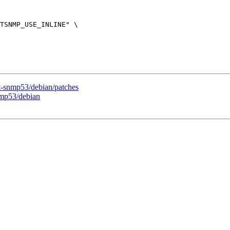
t-snmp53/debian/patches
nmp53/debian