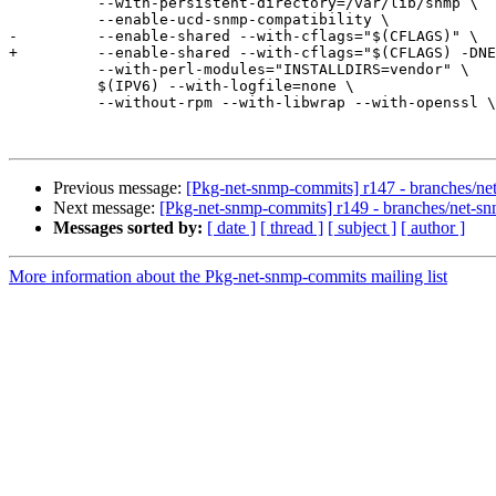
 	  --with-persistent-directory=/var/lib/snmp \

 	  --enable-ucd-snmp-compatibility \

-	  --enable-shared --with-cflags="$(CFLAGS)" \

+	  --enable-shared --with-cflags="$(CFLAGS) -DNETSNMP_USE_INLINE" \

 	  --with-perl-modules="INSTALLDIRS=vendor" \

 	  $(IPV6) --with-logfile=none \

 	  --without-rpm --with-libwrap --with-openssl \

Previous message:
[Pkg-net-snmp-commits] r147 - branches/ne
Next message:
[Pkg-net-snmp-commits] r149 - branches/net-s
Messages sorted by:
[ date ]
[ thread ]
[ subject ]
[ author ]
More information about the Pkg-net-snmp-commits mailing list