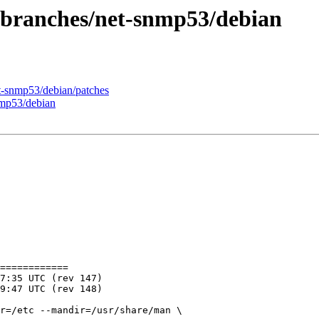
 branches/net-snmp53/debian
t-snmp53/debian/patches
nmp53/debian
============

r=/etc --mandir=/usr/share/man \
