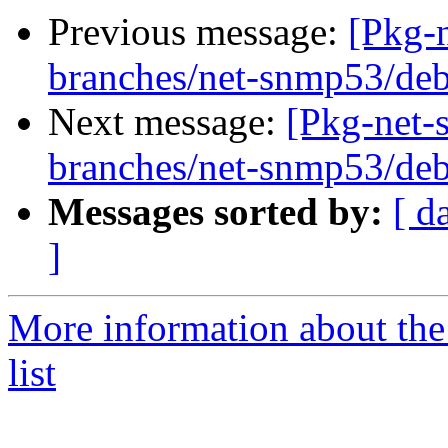
Previous message:
[Pkg-
branches/net-snmp53/deb
Next message:
[Pkg-net-
branches/net-snmp53/deb
Messages sorted by:
[ d
]
More information about th
list