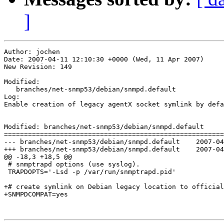
]
Author: jochen

Date: 2007-04-11 12:10:30 +0000 (Wed, 11 Apr 2007)

New Revision: 149

Modified:

   branches/net-snmp53/debian/snmpd.default

Log:

Enable creation of legacy agentX socket symlink by defa
Modified: branches/net-snmp53/debian/snmpd.default

=======================================================
--- branches/net-snmp53/debian/snmpd.default	2007-04-11 12:09:47 UTC (rev 148)

+++ branches/net-snmp53/debian/snmpd.default	2007-04-11 12:10:30 UTC (rev 149)

@@ -18,3 +18,5 @@

 # snmptrapd options (use syslog).

 TRAPDOPTS='-Lsd -p /var/run/snmptrapd.pid'

+# create symlink on Debian legacy location to official
+SNMPDCOMPAT=yes
