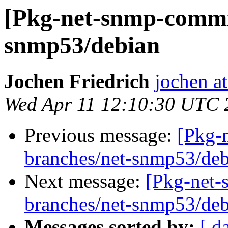
[Pkg-net-snmp-commit
snmp53/debian
Jochen Friedrich
jochen at
Wed Apr 11 12:10:30 UTC 
Previous message:
[Pkg-
branches/net-snmp53/deb
Next message:
[Pkg-net-
branches/net-snmp53/deb
Messages sorted by:
[ d