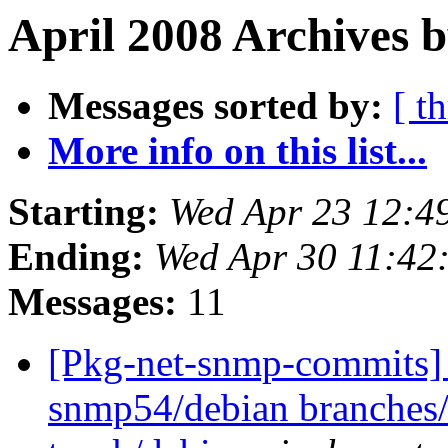
April 2008 Archives 
Messages sorted by:
[ t
More info on this list...
Starting:
Wed Apr 23 12:4
Ending:
Wed Apr 30 11:42
Messages:
11
[Pkg-net-snmp-commits] 
snmp54/debian branches