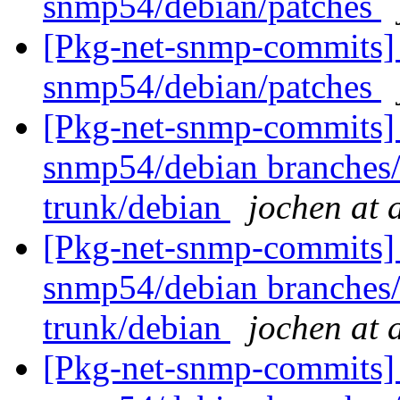
snmp54/debian/patches
[Pkg-net-snmp-commits] 
snmp54/debian/patches
[Pkg-net-snmp-commits] 
snmp54/debian branches
trunk/debian
jochen at 
[Pkg-net-snmp-commits] 
snmp54/debian branches
trunk/debian
jochen at 
[Pkg-net-snmp-commits] 