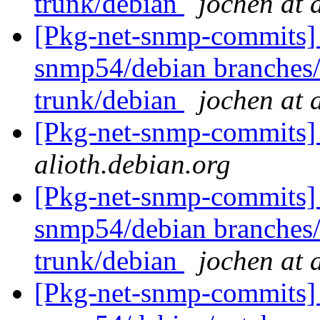
trunk/debian
jochen at 
[Pkg-net-snmp-commits] 
snmp54/debian branches
trunk/debian
jochen at 
[Pkg-net-snmp-commits] 
alioth.debian.org
[Pkg-net-snmp-commits] 
snmp54/debian branches
trunk/debian
jochen at 
[Pkg-net-snmp-commits] 