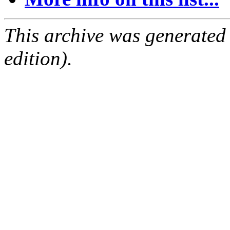
This archive was generated
edition).