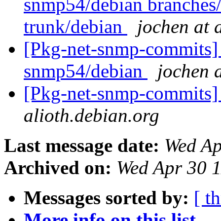
snmp54/debian branches
trunk/debian
jochen at 
[Pkg-net-snmp-commits] 
snmp54/debian
jochen a
[Pkg-net-snmp-commits] 
alioth.debian.org
Last message date:
Wed Ap
Archived on:
Wed Apr 30 
Messages sorted by:
[ t
More info on this list...