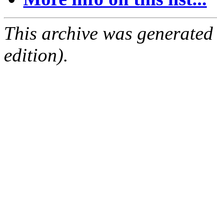
This archive was generated
edition).