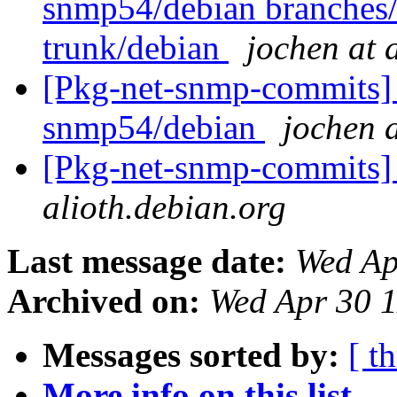
snmp54/debian branches
trunk/debian
jochen at 
[Pkg-net-snmp-commits] 
snmp54/debian
jochen a
[Pkg-net-snmp-commits] 
alioth.debian.org
Last message date:
Wed Ap
Archived on:
Wed Apr 30 
Messages sorted by:
[ t
More info on this list...