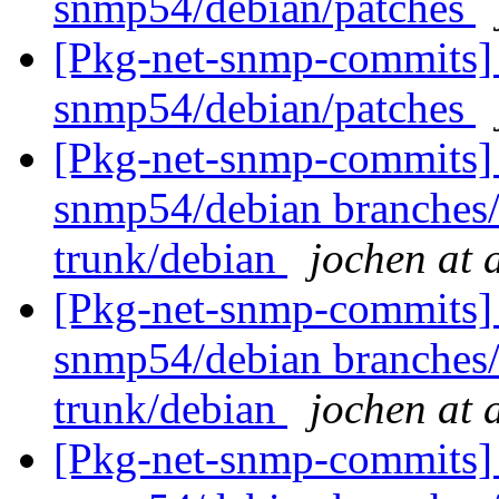
snmp54/debian/patches
[Pkg-net-snmp-commits] 
snmp54/debian/patches
[Pkg-net-snmp-commits] 
snmp54/debian branches
trunk/debian
jochen at 
[Pkg-net-snmp-commits] 
snmp54/debian branches
trunk/debian
jochen at 
[Pkg-net-snmp-commits] 