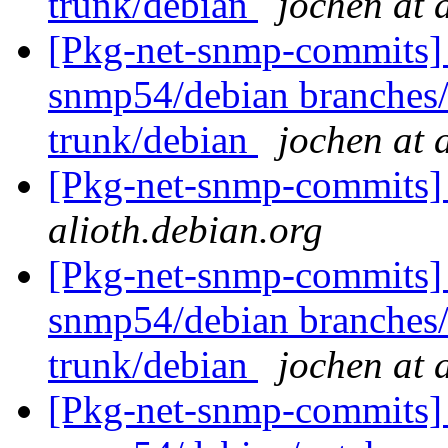
trunk/debian
jochen at 
[Pkg-net-snmp-commits] 
snmp54/debian branches
trunk/debian
jochen at 
[Pkg-net-snmp-commits] 
alioth.debian.org
[Pkg-net-snmp-commits] 
snmp54/debian branches
trunk/debian
jochen at 
[Pkg-net-snmp-commits] 