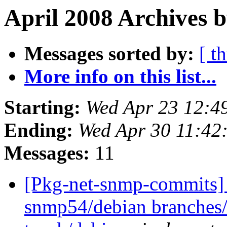
April 2008 Archives b
Messages sorted by:
[ t
More info on this list...
Starting:
Wed Apr 23 12:4
Ending:
Wed Apr 30 11:42
Messages:
11
[Pkg-net-snmp-commits] 
snmp54/debian branches