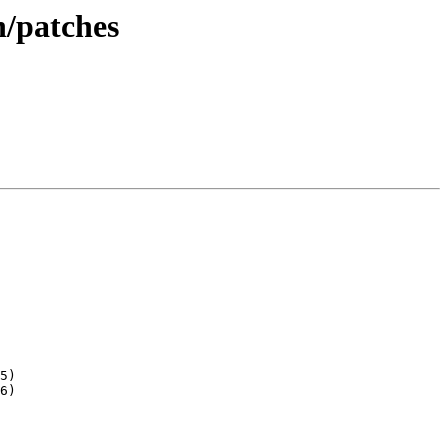
n/patches