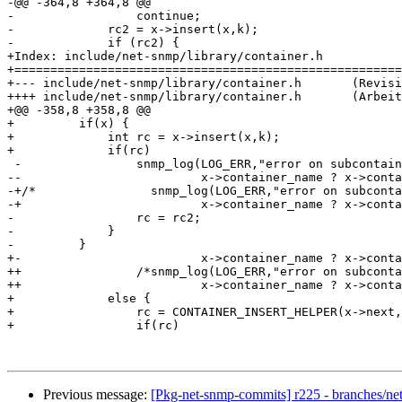
-@@ -364,8 +364,8 @@

-                 continue;

-             rc2 = x->insert(x,k);

-             if (rc2) {

+Index: include/net-snmp/library/container.h

+======================================================
+--- include/net-snmp/library/container.h	(Revision 16805)

++++ include/net-snmp/library/container.h	(Arbeitskopie)

+@@ -358,8 +358,8 @@

+         if(x) {

+             int rc = x->insert(x,k);

+             if(rc)

 -                snmp_log(LOG_ERR,"error on subcontain
--                         x->container_name ? x->conta
-+/*                snmp_log(LOG_ERR,"error on subconta
-+                         x->container_name ? x->conta
-                 rc = rc2;

-             }

-         }

+-                         x->container_name ? x->conta
++                /*snmp_log(LOG_ERR,"error on subconta
++                         x->container_name ? x->conta
+             else {

+                 rc = CONTAINER_INSERT_HELPER(x->next,
+                 if(rc)

Previous message:
[Pkg-net-snmp-commits] r225 - branches/ne