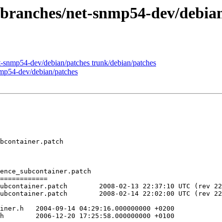
 branches/net-snmp54-dev/debia
t-snmp54-dev/debian/patches trunk/debian/patches
nmp54-dev/debian/patches
bcontainer.patch

ence_subcontainer.patch

============

13 22:37:10 UTC (rev 225)

14 22:02:00 UTC (rev 226)

000 +0200

0
