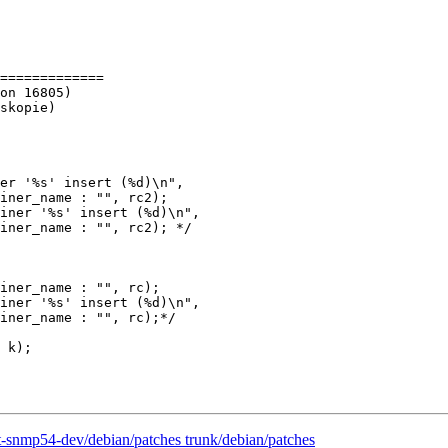
=============

er '%s' insert (%d)\n",

iner_name : "", rc2);

iner '%s' insert (%d)\n",

iner_name : "", rc2); */

iner_name : "", rc);

iner '%s' insert (%d)\n",

iner_name : "", rc);*/

 k);

t-snmp54-dev/debian/patches trunk/debian/patches