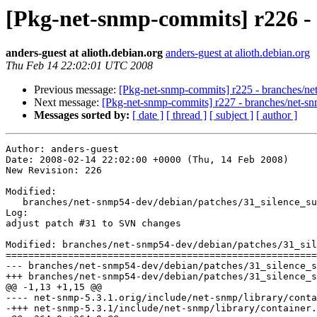
[Pkg-net-snmp-commits] r226 -
anders-guest at alioth.debian.org
anders-guest at alioth.debian.org
Thu Feb 14 22:02:01 UTC 2008
Previous message:
[Pkg-net-snmp-commits] r225 - branches/ne
Next message:
[Pkg-net-snmp-commits] r227 - branches/net-s
Messages sorted by:
[ date ]
[ thread ]
[ subject ]
[ author ]
Author: anders-guest

Date: 2008-02-14 22:02:00 +0000 (Thu, 14 Feb 2008)

New Revision: 226

Modified:

   branches/net-snmp54-dev/debian/patches/31_silence_su
Log:

adjust patch #31 to SVN changes

Modified: branches/net-snmp54-dev/debian/patches/31_sil
=======================================================
--- branches/net-snmp54-dev/debian/patches/31_silence_subcontainer.patch	2008-02-
+++ branches/net-snmp54-dev/debian/patches/31_silence_subcontainer.patch	2008-02-
@@ -1,13 +1,15 @@

---- net-snmp-5.3.1.orig/include/net-snmp/library/container.h	2004-09-14 04:29:16.000000
-+++ net-snmp-5.3.1/include/net-snmp/library/container.h	2006-12-20 17:25:58.000000000 +010